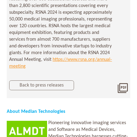
than 2,800 scientific presentations covering every
subspecialty. RSNA 2024 is expecting approximately
50,000 medical imaging professionals, representing
over 120 countries. RSNA hosts the largest medical
equipment exhibition, featuring products and
services from almost 700 manufacturers, suppliers
and developers from innovative startups to industry
giants. For more information about the RSNA 2024
Annual Meeting, visit
https://www.rsna.org/annual-
meeting
Back to press releases
Dow
202
About Median Technologies
Pioneering innovative imaging services
and Software as Medical Devices,
Median Technologies harnesses cutting-