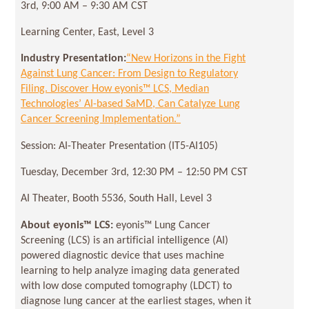
3rd, 9:00 AM – 9:30 AM CST
Learning Center, East, Level 3
Industry Presentation:
“New Horizons in the Fight
Against Lung Cancer: From Design to Regulatory
Filing. Discover How eyonis™ LCS, Median
Technologies’ AI-based SaMD, Can Catalyze Lung
Cancer Screening Implementation.”
Session: AI-Theater Presentation (IT5-AI105)
Tuesday, December 3rd, 12:30 PM – 12:50 PM CST
AI Theater, Booth 5536, South Hall, Level 3
About eyonis
™ LCS:
eyonis™ Lung Cancer
Screening (LCS) is an artificial intelligence (AI)
powered diagnostic device that uses machine
learning to help analyze imaging data generated
with low dose computed tomography (LDCT) to
diagnose lung cancer at the earliest stages, when it