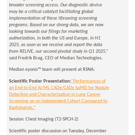
broader screening access. Our diagnostic device
may be a critical catalyst facilitating global
implementation of these lifesaving screening
programs. Based on our strong data, we are now
looking towards our filings for marketing
authorization, in both the US and Europe, in H1
2025, as soon as we receive and report the data
from RELIVE, our second pivotal study in Q1 2025,”
said Fredrik Brag, CEO of Median Technologies.
Median eyonis™ team will present at RSNA:
Scientific Poster Presentation:
“Performances of
an End-to-End AI/ML CADe/CADx SaMD for Nodule
Detection and Characterization in Lung Cancer
Screening on an Independent Cohort Compared to
Radiologists.”
Session: Chest Imaging (T2-SPCH-2)
Scientific poster discussion on Tuesday, December