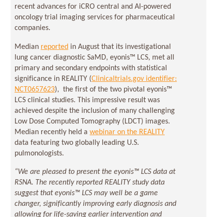
recent advances for iCRO central and AI-powered
oncology trial imaging services for pharmaceutical
companies.
Median
reported
in August that its investigational
lung cancer diagnostic SaMD, eyonis™ LCS, met all
primary and secondary endpoints with statistical
significance in REALITY (
Clinicaltrials.gov identifier:
NCT0657623
), the first of the two pivotal eyonis™
LCS clinical studies. This impressive result was
achieved despite the inclusion of many challenging
Low Dose Computed Tomography (LDCT) images.
Median recently held a
webinar on the REALITY
data featuring two globally leading U.S.
pulmonologists.
“We are pleased to present the eyonis™ LCS data at
RSNA. The recently reported REALITY study data
suggest that eyonis™ LCS may well be a game
changer, significantly improving early diagnosis and
allowing for life-saving earlier intervention and