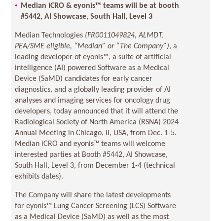
Median iCRO & eyonis™ teams will be at booth
#5442, AI Showcase, South Hall, Level 3
Median Technologies
(
FR0011049824, ALMDT,
PEA/SME eligible, “Median” or “The Company”)
, a
leading developer of eyonis™, a suite of artificial
intelligence (AI) powered Software as a Medical
Device (SaMD) candidates for early cancer
diagnostics, and a globally leading provider of AI
analyses and imaging services for oncology drug
developers, today announced that it will attend the
Radiological Society of North America (RSNA) 2024
Annual Meeting in Chicago, Il, USA, from Dec. 1-5.
Median iCRO and eyonis™ teams will welcome
interested parties at Booth #5442, AI Showcase,
South Hall, Level 3, from December 1-4 (technical
exhibits dates).
The Company will share the latest developments
for eyonis™ Lung Cancer Screening (LCS) Software
as a Medical Device (SaMD) as well as the most