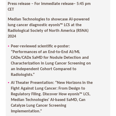
Press release – For immediate release
– 5:45 pm
CET
Median Technologies to showcase AI-powered
lung cancer diagnostic eyonis™ LCS at the
Radiological Society of North America (RSNA)
2024
Peer-reviewed scientific e-poster:
“Performances of an End-to-End AI/ML
CADe/CADx SaMD for Nodule Detection and
Characterization in Lung Cancer Screening on
an Independent Cohort Compared to
Radiologists.”
AI Theater Presentation: “New Horizons in the
Fight Against Lung Cancer: From Design to
Regulatory Filing. Discover How eyonis™ LCS,
Median Technologies’ AI-based SaMD, Can
Catalyze Lung Cancer Screening
Implementation.”