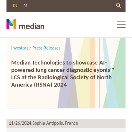
EN
FR
Toggl
menu
Skip
to
Investors
/
Press Releases
content
Median Technologies to showcase AI-
powered lung cancer diagnostic eyonis™
LCS at the Radiological Society of North
America (RSNA) 2024
11/26/2024,
Sophia Antipolis, France