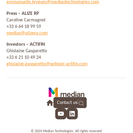
emmanuelle.leygues@mediantechnologies.com
Press
– ALIZE RP
Caroline Carmagnol
+33 6 64 18 99 59
median@alizerp.com
Investors
– ACTIFIN
Ghislaine Gasparetto
+33 6 21 10 49 24
ghislaine.gasparetto@seitosei-actifin.com
Contact us
YouTube
LinkedIn
© 2024 Median Technologies. All rights reserved.