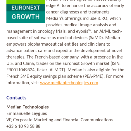
edge AI to enhance the accuracy of early
cancer diagnoses and treatments.
Median’s offerings include iCRO, which
provides medical image analysis and
management in oncology trials, and eyonis™, an AI/ML tech-
based suite of software as medical devices (SaMD). Median
empowers biopharmaceutical entities and clinicians to
advance patient care and expedite the development of novel
therapies. The French-based company, with a presence in the
U.S. and China, trades on the Euronext Growth market (ISIN:
FR0011049824, ticker: ALMDT). Median is also eligible for the
French SME equity savings plan scheme (PEA-PME). For more
information, visit
www.mediantechnologies.com
.
Contacts
Median Technologies
Emmanuelle Leygues
VP, Corporate Marketing and Financial Communications
+33 6 10 93 58 88