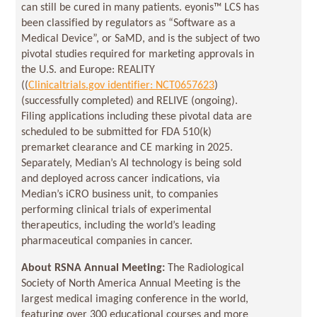
can still be cured in many patients. eyonis™ LCS has
been classified by regulators as “Software as a
Medical Device”, or SaMD, and is the subject of two
pivotal studies required for marketing approvals in
the U.S. and Europe: REALITY
((
Clinicaltrials.gov identifier: NCT0657623
)
(successfully completed) and RELIVE (ongoing).
Filing applications including these pivotal data are
scheduled to be submitted for FDA 510(k)
premarket clearance and CE marking in 2025.
Separately, Median’s AI technology is being sold
and deployed across cancer indications, via
Median’s iCRO business unit, to companies
performing clinical trials of experimental
therapeutics, including the world’s leading
pharmaceutical companies in cancer.
About RSNA Annual Meeting:
The Radiological
Society of North America Annual Meeting is the
largest medical imaging conference in the world,
featuring over 300 educational courses and more