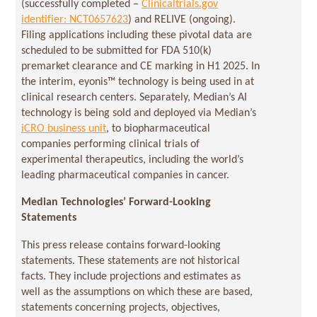
(successfully completed –
Clinicaltrials.gov
identifier: NCT0657623
) and RELIVE (ongoing).
Filing applications including these pivotal data are
scheduled to be submitted for FDA 510(k)
premarket clearance and CE marking in H1 2025. In
the interim, eyonis™ technology is being used in at
clinical research centers. Separately, Median’s AI
technology is being sold and deployed via Median’s
iCRO business unit
, to biopharmaceutical
companies performing clinical trials of
experimental therapeutics, including the world’s
leading pharmaceutical companies in cancer.
Median Technologies’ Forward-Looking
Statements
This press release contains forward-looking
statements. These statements are not historical
facts. They include projections and estimates as
well as the assumptions on which these are based,
statements concerning projects, objectives,