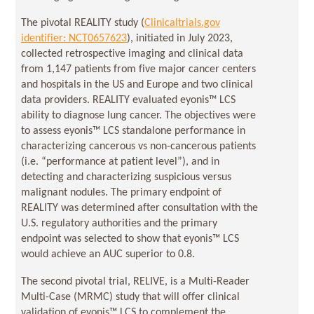
The pivotal REALITY study (
Clinicaltrials.gov
identifier: NCT0657623
), initiated in July 2023,
collected retrospective imaging and clinical data
from 1,147 patients from five major cancer centers
and hospitals in the US and Europe and two clinical
data providers. REALITY evaluated eyonis™ LCS
ability to diagnose lung cancer. The objectives were
to assess eyonis™ LCS standalone performance in
characterizing cancerous vs non-cancerous patients
(i.e. “performance at patient level”), and in
detecting and characterizing suspicious versus
malignant nodules. The primary endpoint of
REALITY was determined after consultation with the
U.S. regulatory authorities and the primary
endpoint was selected to show that eyonis™ LCS
would achieve an AUC superior to 0.8.
The second pivotal trial, RELIVE, is a Multi-Reader
Multi-Case (MRMC) study that will offer clinical
validation of eyonis™ LCS to complement the