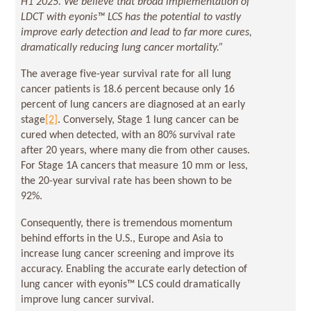
H1 2025. We believe that broad implementation of
LDCT with eyonis™ LCS has the potential to vastly
improve early detection and lead to far more cures,
dramatically reducing lung cancer mortality.”
The average five-year survival rate for all lung
cancer patients is 18.6 percent because only 16
percent of lung cancers are diagnosed at an early
stage
[2]
. Conversely, Stage 1 lung cancer can be
cured when detected, with an 80% survival rate
after 20 years, where many die from other causes.
For Stage 1A cancers that measure 10 mm or less,
the 20-year survival rate has been shown to be
92%.
Consequently, there is tremendous momentum
behind efforts in the U.S., Europe and Asia to
increase lung cancer screening and improve its
accuracy. Enabling the accurate early detection of
lung cancer with eyonis™ LCS could dramatically
improve lung cancer survival.