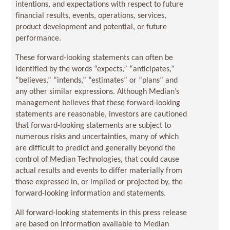
intentions, and expectations with respect to future
financial results, events, operations, services,
product development and potential, or future
performance.
These forward-looking statements can often be
identified by the words “expects,” “anticipates,”
“believes,” “intends,” “estimates” or “plans” and
any other similar expressions. Although Median’s
management believes that these forward-looking
statements are reasonable, investors are cautioned
that forward-looking statements are subject to
numerous risks and uncertainties, many of which
are difficult to predict and generally beyond the
control of Median Technologies, that could cause
actual results and events to differ materially from
those expressed in, or implied or projected by, the
forward-looking information and statements.
All forward-looking statements in this press release
are based on information available to Median