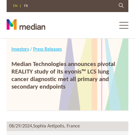
EN
FR
Toggl
menu
Skip
to
Investors
/
Press Releases
content
Median Technologies announces pivotal
REALITY study of its eyonis™ LCS lung
cancer diagnostic met all primary and
secondary endpoints
08/29/2024,
Sophia Antipolis, France