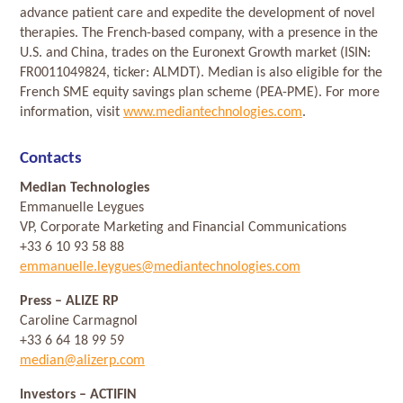
advance patient care and expedite the development of novel
therapies. The French-based company, with a presence in the
U.S. and China, trades on the Euronext Growth market (ISIN:
FR0011049824, ticker: ALMDT). Median is also eligible for the
French SME equity savings plan scheme (PEA-PME). For more
information, visit
www.mediantechnologies.com
.
Contacts
Median Technologies
Emmanuelle Leygues
VP, Corporate Marketing and Financial Communications
+33 6 10 93 58 88
emmanuelle.leygues@mediantechnologies.com
Press
– ALIZE RP
Caroline Carmagnol
+33 6 64 18 99 59
median@alizerp.com
Investors
– ACTIFIN