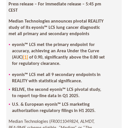
Press release – For immediate release
– 5:45 pm
CEST
Median Technologies announces pivotal REALITY
study of its eyonis™ LCS lung cancer diagnostic
met all primary and secondary endpoints
eyonis™ LCS met the primary endpoint for
accuracy, achieving an Area Under the Curve
(AUC)
[1]
of 0.90, significantly above the 0.80 set
for regulatory clearance.
eyonis™ LCS met all 9 secondary endpoints in
REALITY with statistical significance.
RELIVE, the second eyonis™ LCS pivotal study,
to report top-line data in Q1 2025.
U.S. & European eyonis™ LCS marketing
authorization regulatory filings in H1 2025.
Median Technologies (
FR0011049824, ALMDT,