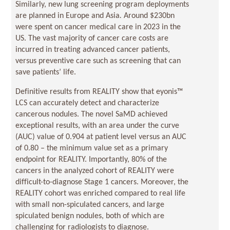
Similarly, new lung screening program deployments
are planned in Europe and Asia
.
Around $230bn
were spent on cancer medical care in 2023 in the
US. The vast majority of cancer care costs are
incurred in treating advanced cancer patients,
versus preventive care such as screening that can
save patients’ life.
Definitive results from REALITY show that eyonis™
LCS can accurately detect and characterize
cancerous nodules. The novel SaMD achieved
exceptional results, with an area under the curve
(AUC) value of 0.904 at patient level versus an AUC
of 0.80 – the minimum value set as a primary
endpoint for REALITY. Importantly, 80% of the
cancers in the analyzed cohort of REALITY were
difficult-to-diagnose Stage 1 cancers. Moreover, the
REALITY cohort was enriched compared to real life
with small non-spiculated cancers, and large
spiculated benign nodules, both of which are
challenging for radiologists to diagnose.