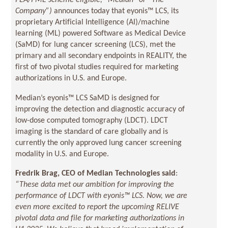
PEA/PME scheme eligible, “Median” or “The
Company”)
announces today that eyonis™ LCS, its
proprietary Artificial Intelligence (AI)/machine
learning (ML) powered Software as Medical Device
(SaMD) for lung cancer screening (LCS), met the
primary and all secondary endpoints in REALITY, the
first of two pivotal studies required for marketing
authorizations in U.S. and Europe.
Median’s eyonis™ LCS SaMD is designed for
improving the detection and diagnostic accuracy of
low-dose computed tomography (LDCT). LDCT
imaging is the standard of care globally and is
currently the only approved lung cancer screening
modality in U.S. and Europe.
Fredrik Brag, CEO of Median Technologies said
:
“These data met our ambition for improving the
performance of LDCT with eyonis™ LCS. Now, we are
even more excited to report the upcoming RELIVE
pivotal data and file for marketing authorizations in