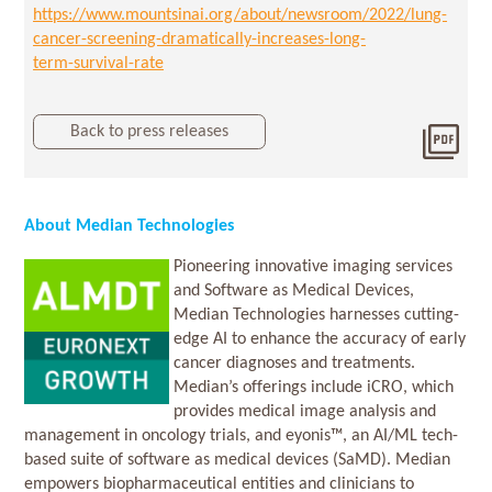
https://www.mountsinai.org/about/newsroom/2022/lung-
cancer-screening-dramatically-increases-long-
term-survival-rate
Back to press releases
Dow
2024
About Median Technologies
Pioneering innovative imaging services
and Software as Medical Devices,
Median Technologies harnesses cutting-
edge AI to enhance the accuracy of early
cancer diagnoses and treatments.
Median’s offerings include iCRO, which
provides medical image analysis and
management in oncology trials, and eyonis™, an AI/ML tech-
based suite of software as medical devices (SaMD). Median
empowers biopharmaceutical entities and clinicians to