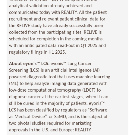
analytical validation already achieved and
communicated today with REALITY. All the patient
recruitment and relevant patient clinical data for
the RELIVE study have already successfully been
collected from the participating sites. RELIVE is
scheduled for completion in the coming months,
with an anticipated data read-out in Q1 2025 and
regulatory filings in H1 2025.
About eyonis
™ LCS:
eyonis™ Lung Cancer
Screening (LCS) is an artificial intelligence (AI)
powered diagnostic tool that uses machine learning
(ML) to help analyze imaging data generated with
low-dose computational tomography (LDCT) to
diagnose cancer at the earliest stages, when it can
still be cured in the majority of patients. eyonis™
LCS has been classified by regulators as “Software
as Medical Device”, or SaMD, and is the subject of
two pivotal studies required for marketing
approvals in the U.S. and Europe: REALITY