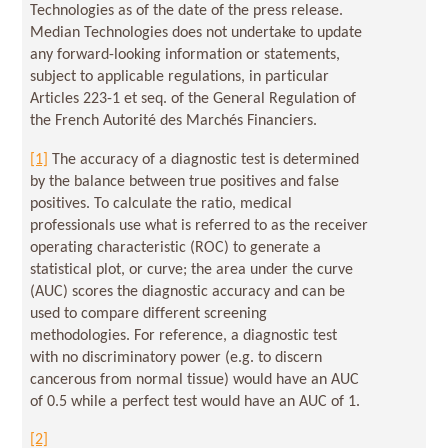
Technologies as of the date of the press release.
Median Technologies does not undertake to update
any forward-looking information or statements,
subject to applicable regulations, in particular
Articles 223-1 et seq. of the General Regulation of
the French Autorité des Marchés Financiers.
[1]
The accuracy of a diagnostic test is determined
by the balance between true positives and false
positives. To calculate the ratio, medical
professionals use what is referred to as the receiver
operating characteristic (ROC) to generate a
statistical plot, or curve; the area under the curve
(AUC) scores the diagnostic accuracy and can be
used to compare different screening
methodologies. For reference, a diagnostic test
with no discriminatory power (e.g. to discern
cancerous from normal tissue) would have an AUC
of 0.5 while a perfect test would have an AUC of 1.
[2]