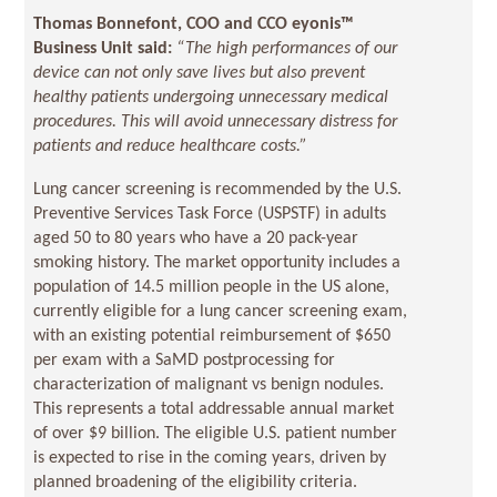
Thomas Bonnefont, COO and CCO eyonis
™
Business Unit said:
“The high performances of our
device can not only save lives but also prevent
healthy patients undergoing unnecessary medical
procedures. This will avoid unnecessary distress for
patients and reduce healthcare costs.
”
Lung cancer screening is recommended by the U.S.
Preventive Services Task Force (USPSTF) in adults
aged 50 to 80 years who have a 20 pack-year
smoking history. The market opportunity includes a
population of 14.5 million people in the US alone,
currently eligible for a lung cancer screening exam,
with an existing potential reimbursement of $650
per exam with a SaMD postprocessing for
characterization of malignant vs benign nodules.
This represents a total addressable annual market
of over $9 billion. The eligible U.S. patient number
is expected to rise in the coming years, driven by
planned broadening of the eligibility criteria.