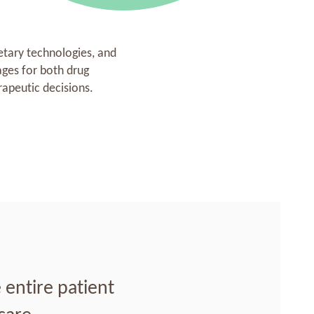
etary technologies, and
ges for both drug
apeutic decisions.
entire patient