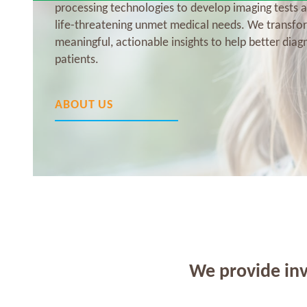
processing technologies to develop imaging tests a
life-threatening unmet medical needs. We transfo
meaningful, actionable insights to help better diag
patients.
ABOUT US
We provide inv