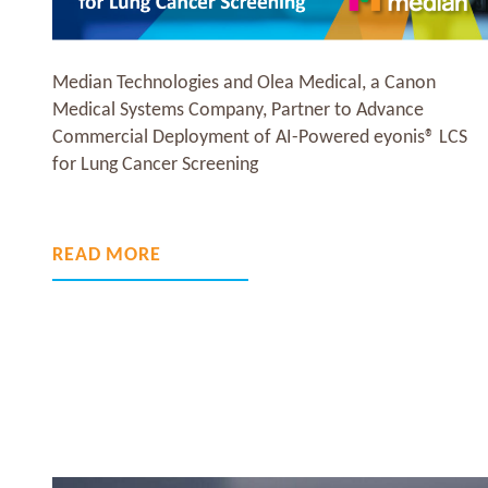
eyonis® LCS has obtained CE marking as a Class IIb
medical device, under the new European Medical
S
Device Regulation (MDR 2017/745), enabling
commercialization across the European Economic
Area.
READ MORE