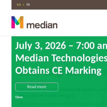
EN
FR
Skip
July 3, 2026 – 7:00 
to
content
Median Technologies
Obtains CE Marking
Early diagnosis save
Read more
We are helping conquer cancer by extracting inval
from patients’ medical images.
Close
We deploy proprietary artificial intelligence, compu