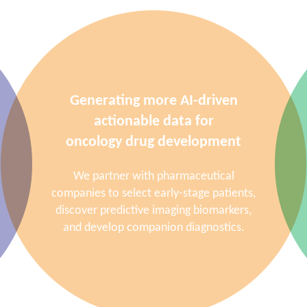
Generating more AI-driven
actionable data for
oncology drug development
We partner with pharmaceutical
companies to select early-stage patients,
discover predictive imaging biomarkers,
and develop companion diagnostics.