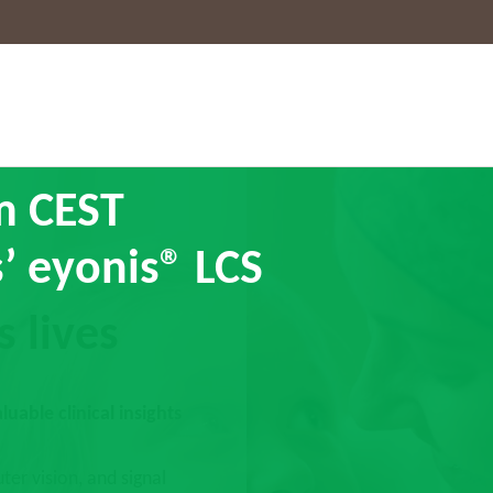
am CEST
’ eyonis® LCS
s lives
uable clinical insights
ter vision, and signal