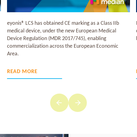
Median Technologies today reported its 2025
consolidated annual financial results, and provided key
business highlights for the first quarter of 2026.
READ MORE