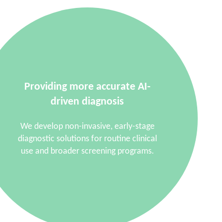
Providing more accurate AI-
driven diagnosis
We develop non-invasive, early-stage
diagnostic solutions for routine clinical
use and broader screening programs.