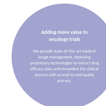
Adding more value to
oncology trials
We provide state-of-the-art medical
image management, deploying
proprietary technologies to extract drug
efficacy data and streamline the clinical
process with an end-to-end quality
process.