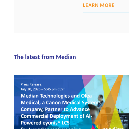
LEARN MORE
The latest from Median