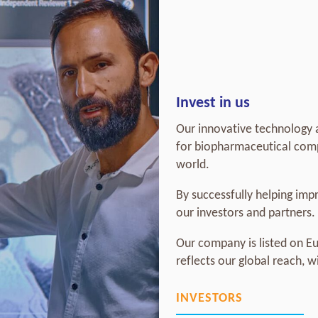
Invest in us
Our innovative technology a
for biopharmaceutical comp
world.
By successfully helping impr
our investors and partners.
Our company is listed on E
reflects our global reach, 
INVESTORS