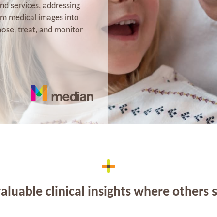
nd services, addressing
rm medical images into
nose, treat, and monitor
aluable clinical insights where others 