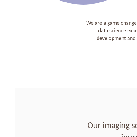
We are a game changer 
data science exp
development and p
Our imaging s