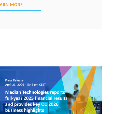
EARN MORE