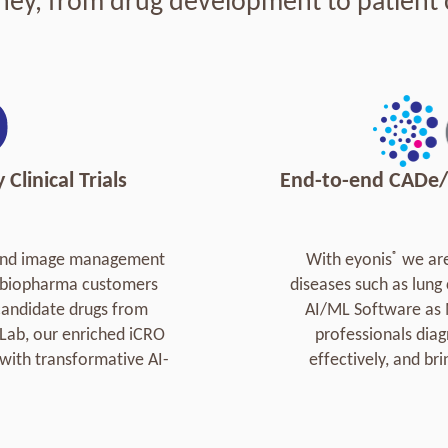
ney, from drug development to patient 
Clinical Trials
End-to-end CADe/
®
o-end image management
With eyonis
we are
al biopharma customers
diseases such as lung
 candidate drugs from
AI/ML Software as 
 Lab, our enriched iCRO
professionals diag
with transformative AI-
effectively, and br