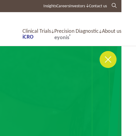
Insights
Careers
Investors
Contact us
Clinical Trials
Precision Diagnostic
About us
iCRO
®
eyonis
CLose