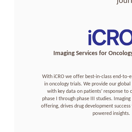
jour
Imaging Services for Oncology 
With iCRO we offer best-in-class end-t
in oncology trials. We provide our glob
with key data on patients’ response to
phase I through phase III studies. Imaging
offering, drives drug development success 
powered insights.