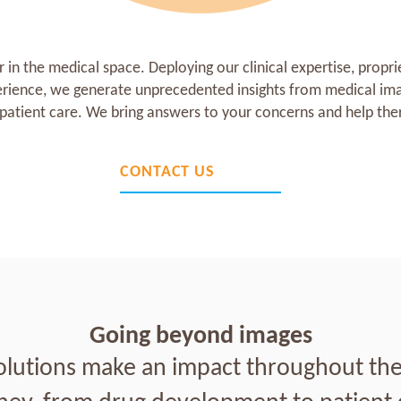
in the medical space. Deploying our clinical expertise, propri
erience, we generate unprecedented insights from medical ima
atient care. We bring answers to your concerns and help ther
CONTACT US
Going beyond images
olutions make an impact throughout the 