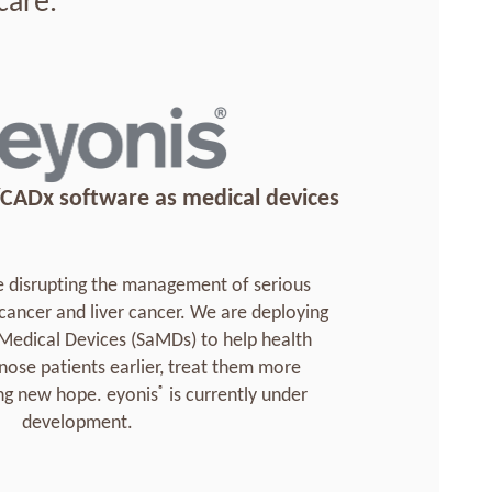
care.
CADx software as medical devices
 disrupting the management of serious
 cancer and liver cancer. We are deploying
Medical Devices (SaMDs) to help health
nose patients earlier, treat them more
®
ing new hope. eyonis
is currently under
development.