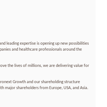
nd leading expertise is opening up new possibilities
anies and healthcare professionals around the
ove the lives of millions, we are delivering value for
uronext Growth and our shareholding structure
with major shareholders from Europe, USA, and Asia.