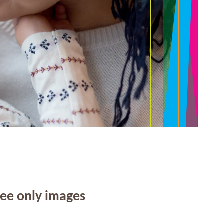
see only images