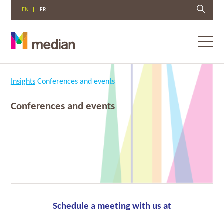
EN
FR
Toggl
menu
Skip
to
Insights
Conferences and events
content
Conferences and events
Schedule a meeting with us at