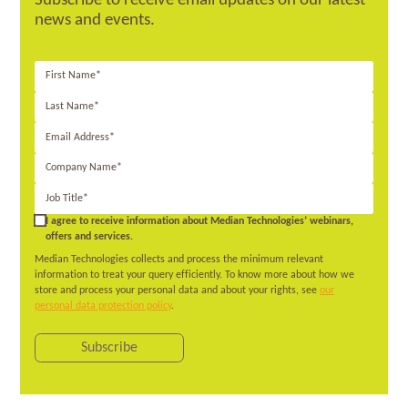
Subscribe to receive email updates on our latest
news and events.
First
Name*
Last
Name*
Email
Address*
Company
Name*
Job
Title*
I wish to
I agree to receive information about Median Technologies’ webinars,
receive news
offers and services.
from Median
Median Technologies collects and process the minimum relevant
Technologies.
information to treat your query efficiently. To know more about how we
store and process your personal data and about your rights, see
our
personal data protection policy
.
Subscribe