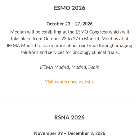
ESMO 2026
October 23 – 27, 2026
Median will be exhibiting at the ESMO Congress which will
take place from October 23 to 27 in Madrid. Meet us at at
IFEMA Madrid to learn more about our breakthrough imaging
solutions and services for oncology clinical trials.
IFEMA Madrid, Madrid, Spain
Visit conference website
RSNA 2026
November 29 – December 3, 2026