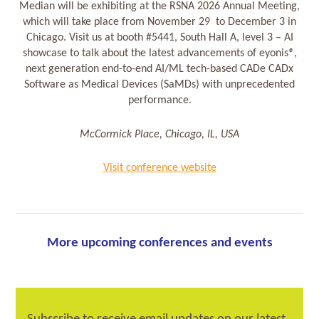
Median will be exhibiting at the RSNA 2026 Annual Meeting,
which will take place from November 29 to December 3 in
Chicago. Visit us at booth #5441, South Hall A, level 3 – AI
showcase to talk about the latest advancements of eyonis
®
,
next generation end-to-end AI/ML tech-based CADe CADx
Software as Medical Devices (SaMDs) with unprecedented
performance.
McCormick Place, Chicago, IL, USA
Visit conference website
More upcoming conferences and events