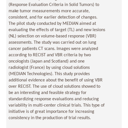
(Response Evaluation Criteria in Solid Tumors) to
make tumor measurements more accurate,
consistent, and for earlier detection of changes.
The pilot study conducted by MEDIAN aimed at
evaluating the effects of target (TL) and new lesions
(NL) selection on volume-based response (VBR)
assessments. The study was carried out on lung
cancer patients CT scans. Images were analyzed
according to RECIST and VBR criteria by two
oncologists (Japan and Scotland) and one
radiologist (France) by using cloud solutions
(MEDIAN Technologies). This study provides
additional evidence about the benefit of using VBR
over RECIST. The use of cloud solutions showed to
be an interesting and feasible strategy for
standardizing response evaluations and reducing
variability in multi-center clinical trials. This type of
initiative is of great importance for increasing
consistency in the production of trial results.