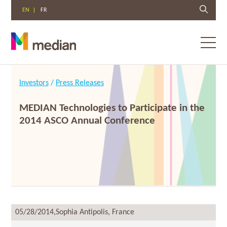
EN
FR
Toggl
menu
Skip
to
Investors
/
Press Releases
content
MEDIAN Technologies to Participate in the
2014 ASCO Annual Conference
05/28/2014,
Sophia Antipolis, France