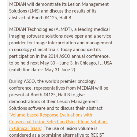
MEDIAN will demonstrate its Lesion Management
Solutions (LMS) and discuss the results of its
abstract at Booth #4125, Hall B.
MEDIAN Technologies (ALMDT), a leading medical
imaging software solutions developer and a service
provider for image interpretation and management
in oncology clinical trials, today announced its
participation in the 2014 ASCO annual conference,
to be held next May 30 – June 3, in Chicago, IL, USA
(exhibition dates: May 31-June 2).
During ASCO, the world’s premier oncology
conference, representatives from MEDIAN will be
present at Booth #4125, Hall B to give
demonstrations of their Lesion Management
Solutions software and to discuss their abstract,
‘Volume-based Response Evaluations with
Consensual Lesion Selection Using Cloud Solutions
in Clinical Trials’
. The use of lesion volume is
considered as a promising alternative to RECIST