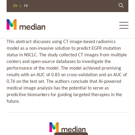
EN
FR
Toggl
menu
Skip
This abstract discusses using CT image-based radiomics
to
model as a non-invasive solution to predict EGFR mutation
content
status in NSCLC. The study collected CT images from multiple
centers and open-source databases to investigate the
performance of the model. The model achieved promising
results with an AUC of 0.83 on cross-validation and an AUC of
0.76 on the test set. The authors conclude that AI-powered
medical image analysis has the potential to serve as
predictive biomarkers for guiding targeted therapies in the
future.