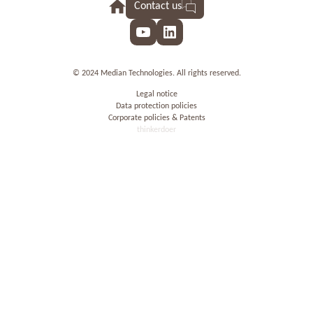
Contact us
YouTube
LinkedIn
© 2024 Median Technologies. All rights reserved.
Legal notice
Data protection policies
Corporate policies & Patents
thinkerdoer