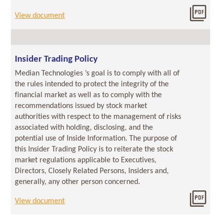
Dow
View document
201
07/06/2018
Insider Trading Policy
Median Technologies ’s goal is to comply with all of
the rules intended to protect the integrity of the
financial market as well as to comply with the
recommendations issued by stock market
authorities with respect to the management of risks
associated with holding, disclosing, and the
potential use of Inside Information. The purpose of
this Insider Trading Policy is to reiterate the stock
market regulations applicable to Executives,
Directors, Closely Related Persons, Insiders and,
generally, any other person concerned.
Dow
View document
2018