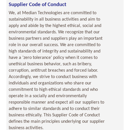
Supplier Code of Conduct
We, at Median Technologies are committed to
sustainability in all business activities and aim to
apply and abide by the highest ethical, social and
environmental standards. We recognize that our
business partners and suppliers play an important
role in our overall success. We are committed to
high standards of integrity and sustainability and
have a ‘zero tolerance’ policy when it comes to
unethical business behavior, such as bribery,
corruption, antitrust breaches and forced labor.
Accordingly, we strive to conduct business with
individuals and organizations who share our
commitment to high ethical standards and who
operate in a socially and environmentally
responsible manner and expect all our suppliers to
adhere to similar standards and to conduct their
business ethically. This Supplier Code of Conduct
defines the main principles underlying our supplier
business activities.