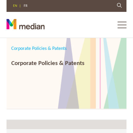
EN
FR
Toggl
menu
Skip
to
Corporate Policies & Patents
content
Corporate Policies & Patents
08/13/2018