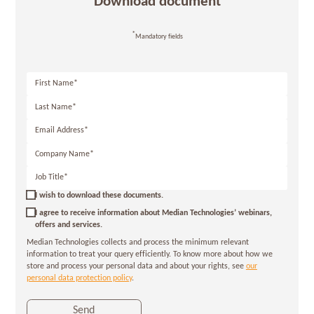
Download document
*
Mandatory fields
First
Name*
Last
Name*
Email
Address*
Company
Name*
Job
Title*
I wish to download these documents.
I agree to receive information about Median Technologies’ webinars,
offers and services.
Median Technologies collects and process the minimum relevant
information to treat your query efficiently. To know more about how we
store and process your personal data and about your rights, see
our
personal data protection policy
.
Send