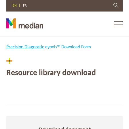
EN
FR
Toggl
menu
Skip
to
Precision Diagnostic
eyonis™ Download Form
content
Resource library download