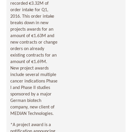
recorded €3.32M of
order intake for Q1,
2016. This order intake
breaks down in new
projects awards for an
amount of €1.63M and
new contracts or change
orders on already
existing contracts for an
amount of €1.69M.
New project awards
include several multiple
cancer indications Phase
I and Phase II studies
sponsored by a major
German biotech
company, new client of
MEDIAN Technologies.
*A project award is a
notification announcing