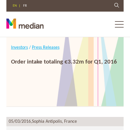
EN
FR
Toggl
menu
Skip
to
Investors
/
Press Releases
content
Order intake totaling €3.32m for Q1, 2016
05/03/2016,
Sophia Antipolis, France