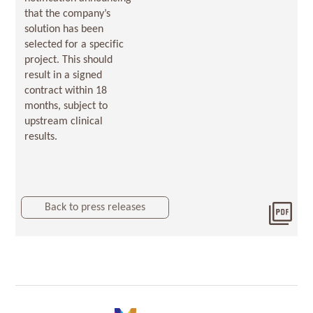
that the company’s
solution has been
selected for a specific
project. This should
result in a signed
contract within 18
months, subject to
upstream clinical
results.
Back to press releases
Dow
Orde