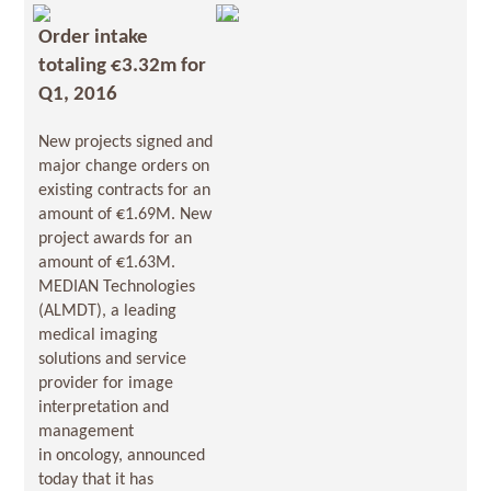
Order intake
totaling €3.32m for
Q1, 2016
New projects signed and
major change orders on
existing contracts for an
amount of €1.69M. New
project awards for an
amount of €1.63M.
MEDIAN Technologies
(ALMDT), a leading
medical imaging
solutions and service
provider for image
interpretation and
management
in oncology, announced
today that it has