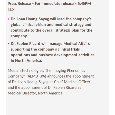
Press Release – For immediate release – 5:45PM
CEST
Dr. Loan Hoang-Sayag will lead the company’s
global clinical vision and medical strategy and
contribute to the overall strategic plan for the
company.
Dr. Fabien Ricard will manage Medical Affairs,
supporting the company’s clinical trials
operations and business development activities
in North America.
Median Technologies, The Imaging Phenomics
Company® (ALMDT:PA) announces the appointment
of Dr. Loan Hoang-Sayag as Chief Medical Officer
and the appointment of Dr. Fabien Ricard as
Medical Director, North America.