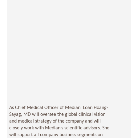
As Chief Medical Officer of Median, Loan Hoang-
Sayag, MD will oversee the global clinical vision
and medical strategy of the company and will
closely work with Median’s scientific advisors. She
will support all company business segments on