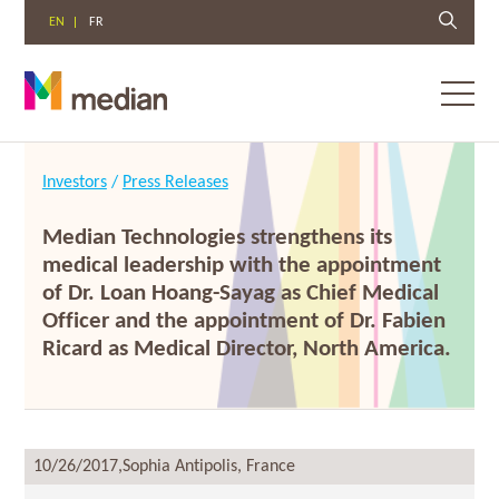
EN
FR
Toggl
menu
Skip
to
Investors
/
Press Releases
content
Median Technologies strengthens its
medical leadership with the appointment
of Dr. Loan Hoang-Sayag as Chief Medical
Officer and the appointment of Dr. Fabien
Ricard as Medical Director, North America.
10/26/2017,
Sophia Antipolis, France