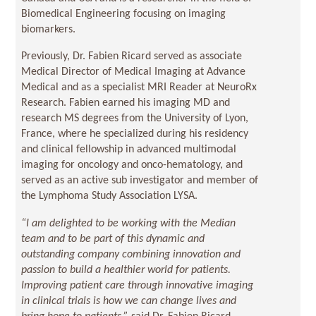
Biomedical Engineering focusing on imaging
biomarkers.
Previously, Dr. Fabien Ricard served as associate
Medical Director of Medical Imaging at Advance
Medical and as a specialist MRI Reader at NeuroRx
Research. Fabien earned his imaging MD and
research MS degrees from the University of Lyon,
France, where he specialized during his residency
and clinical fellowship in advanced multimodal
imaging for oncology and onco-hematology, and
served as an active sub investigator and member of
the Lymphoma Study Association LYSA.
“I am delighted to be working with the Median
team and to be part of this dynamic and
outstanding company combining innovation and
passion to build a healthier world for patients.
Improving patient care through innovative imaging
in clinical trials is how we can change lives and