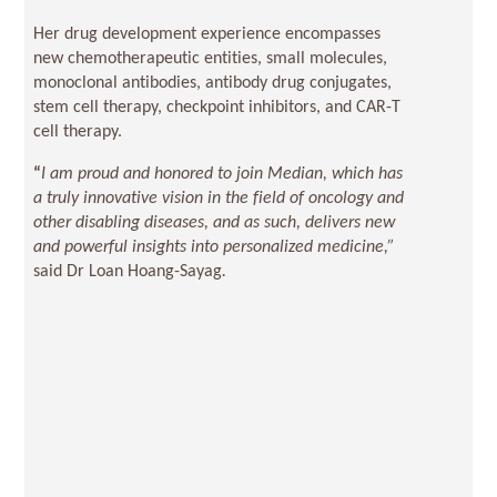
Her drug development experience encompasses
new chemotherapeutic entities, small molecules,
monoclonal antibodies, antibody drug conjugates,
stem cell therapy, checkpoint inhibitors, and CAR-T
cell therapy.
“
I am proud and honored to join Median, which has
a truly innovative vision in the field of oncology and
other disabling diseases, and as such, delivers new
and powerful insights into personalized medicine,”
said Dr Loan Hoang-Sayag
.