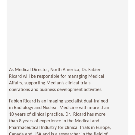
As Medical Director, North America, Dr. Fabien
Ricard will be responsible for managing Medical
Affairs, supporting Median’s clinical trials
operations and business development activities.
Fabien Ricard is an imaging specialist dual-trained
in Radiology and Nuclear Medicine with more than
10 years of clinical practice. Dr. Ricard has more
than 8 years of experience in the Medical and
Pharmaceutical Industry for clinical trials in Europe,
Canada and USA and is a researcher in the field of