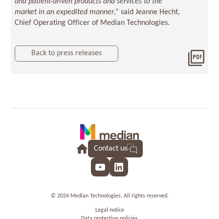
and patient-driven products and services to the
market in an expedited manner
,” said Jeanne Hecht,
Chief Operating Officer of Median Technologies.
Back to press releases
Dow
2017
Contact us
YouTube
LinkedIn
© 2024 Median Technologies. All rights reserved.
Legal notice
Data protection policies