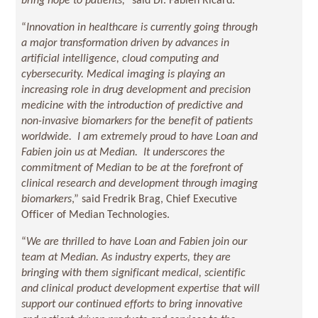
bring hope to patients,”
said Dr. Fabien Ricard.
“
Innovation in healthcare is currently going through
a major transformation driven by advances in
artificial intelligence, cloud computing and
cybersecurity. Medical imaging is playing an
increasing role in drug development and precision
medicine with the introduction of predictive and
non-invasive biomarkers for the benefit of patients
worldwide. I am extremely proud to have Loan and
Fabien join us at Median. It underscores the
commitment of Median to be at the forefront of
clinical research and development through imaging
biomarkers
,” said Fredrik Brag, Chief Executive
Officer of Median Technologies.
“
We are thrilled to have Loan and Fabien join our
team at Median. As industry experts, they are
bringing with them significant medical, scientific
and clinical product development expertise that will
support our continued efforts to bring innovative