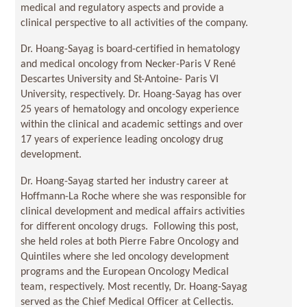
medical and regulatory aspects and provide a
clinical perspective to all activities of the company.
Dr. Hoang-Sayag is board-certified in hematology
and medical oncology from Necker-Paris V René
Descartes University and St-Antoine- Paris VI
University, respectively. Dr. Hoang-Sayag has over
25 years of hematology and oncology experience
within the clinical and academic settings and over
17 years of experience leading oncology drug
development.
Dr. Hoang-Sayag started her industry career at
Hoffmann-La Roche where she was responsible for
clinical development and medical affairs activities
for different oncology drugs. Following this post,
she held roles at both Pierre Fabre Oncology and
Quintiles where she led oncology development
programs and the European Oncology Medical
team, respectively. Most recently, Dr. Hoang-Sayag
served as the Chief Medical Officer at Cellectis.