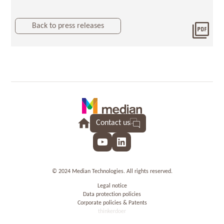
Back to press releases
Dow
201
final
Contact us
YouTube
LinkedIn
© 2024 Median Technologies. All rights reserved.
Legal notice
Data protection policies
Corporate policies & Patents
thinkerdoer