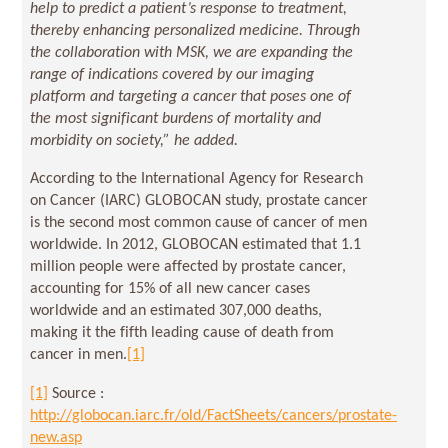
help to predict a patient’s response to treatment,
thereby enhancing personalized medicine. Through
the collaboration with MSK, we are expanding the
range of indications covered by our imaging
platform and targeting a cancer that poses one of
the most significant burdens of mortality and
morbidity on society,” he added.
According to the International Agency for Research
on Cancer (IARC) GLOBOCAN study, prostate cancer
is the second most common cause of cancer of men
worldwide. In 2012, GLOBOCAN estimated that 1.1
million people were affected by prostate cancer,
accounting for 15% of all new cancer cases
worldwide and an estimated 307,000 deaths,
making it the fifth leading cause of death from
cancer in men.
[1]
[1]
Source :
http://globocan.iarc.fr/old/FactSheets/cancers/prostate-
new.asp