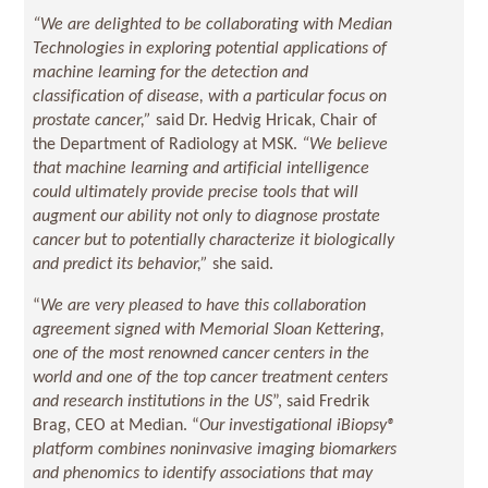
“We are delighted to be collaborating with Median
Technologies in exploring potential applications of
machine learning for the detection and
classification of disease, with a particular focus on
prostate cancer,”
said Dr. Hedvig Hricak, Chair of
the Department of Radiology at MSK.
“We believe
that machine learning and artificial intelligence
could ultimately provide precise tools that will
augment our ability not only to diagnose prostate
cancer but to potentially characterize it biologically
and predict its behavior,”
she said.
“
We are very pleased to have this collaboration
agreement signed with Memorial Sloan Kettering,
one of the most renowned cancer centers in the
world and one of the top cancer treatment centers
and research institutions in the US
”, said Fredrik
Brag, CEO at Median. “
Our investigational iBiopsy®
platform combines noninvasive imaging biomarkers
and phenomics to identify associations that may