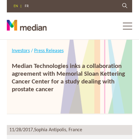
EN
FR
Toggl
menu
Skip
to
Investors
/
Press Releases
content
Median Technologies inks a collaboration
agreement with Memorial Sloan Kettering
Cancer Center for a study dealing with
prostate cancer
11/28/2017,
Sophia Antipolis, France