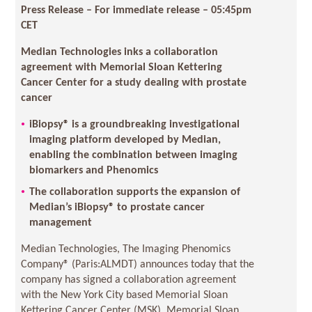
Press Release – For immediate release – 05:45pm
CET
Median Technologies inks a collaboration
agreement with Memorial Sloan Kettering
Cancer Center for a study dealing with prostate
cancer
iBiopsy® is a groundbreaking investigational
imaging platform developed by Median,
enabling the combination between imaging
biomarkers and Phenomics
The collaboration supports the expansion of
Median’s iBiopsy® to prostate cancer
management
Median Technologies, The Imaging Phenomics
Company® (Paris:ALMDT) announces today that the
company has signed a collaboration agreement
with the New York City based Memorial Sloan
Kettering Cancer Center (MSK). Memorial Sloan