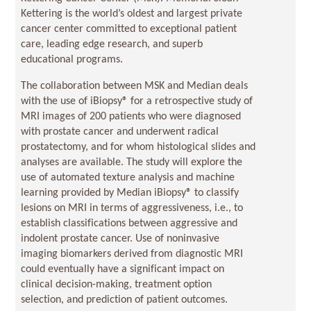
Kettering is the world’s oldest and largest private
cancer center committed to exceptional patient
care, leading edge research, and superb
educational programs.
The collaboration between MSK and Median deals
with the use of iBiopsy® for a retrospective study of
MRI images of 200 patients who were diagnosed
with prostate cancer and underwent radical
prostatectomy, and for whom histological slides and
analyses are available. The study will explore the
use of automated texture analysis and machine
learning provided by Median iBiopsy® to classify
lesions on MRI in terms of aggressiveness, i.e., to
establish classifications between aggressive and
indolent prostate cancer. Use of noninvasive
imaging biomarkers derived from diagnostic MRI
could eventually have a significant impact on
clinical decision-making, treatment option
selection, and prediction of patient outcomes.