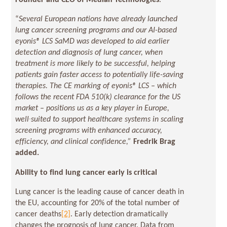
Founder and CEO of Median Technologies
.
“
Several European nations have already launched
lung cancer screening programs and our AI-based
eyonis® LCS SaMD was developed to aid earlier
detection and diagnosis of lung cancer, when
treatment is more likely to be successful, helping
patients gain faster access to potentially life-saving
therapies.
The CE marking of eyonis® LCS – which
follows the recent FDA 510(k) clearance for the US
market – positions us as a key player in Europe,
well‑suited to support healthcare systems in scaling
screening programs with enhanced accuracy,
efficiency, and clinical confidence,”
Fredrik Brag
added.
Ability to find lung cancer early is critical
Lung cancer is the leading cause of cancer death in
the EU, accounting for 20% of the total number of
cancer deaths
[2]
. Early detection dramatically
changes the prognosis of lung cancer. Data from