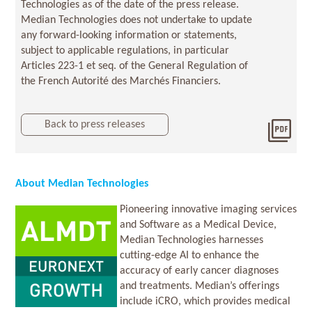
Technologies as of the date of the press release.
Median Technologies does not undertake to update
any forward-looking information or statements,
subject to applicable regulations, in particular
Articles 223-1 et seq. of the General Regulation of
the French Autorité des Marchés Financiers.
Back to press releases
Dow
2026
About Median Technologies
Pioneering innovative imaging services
and Software as a Medical Device,
Median Technologies harnesses
cutting-edge AI to enhance the
accuracy of early cancer diagnoses
and treatments. Median’s offerings
include iCRO, which provides medical