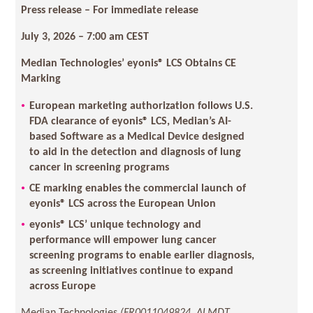
Press release – For immediate release
July 3, 2026 – 7:00 am CEST
Median Technologies’ eyonis® LCS Obtains CE
Marking
European marketing authorization follows U.S.
FDA clearance of eyonis® LCS, Median’s AI-
based Software as a Medical Device designed
to aid in the detection and diagnosis of lung
cancer in screening programs
CE marking enables the commercial launch of
eyonis® LCS across the European Union
eyonis® LCS’ unique technology and
performance will empower lung cancer
screening programs to enable earlier diagnosis,
as screening initiatives continue to expand
across Europe