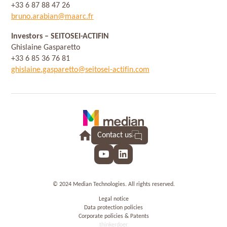
+33 6 87 88 47 26
bruno.arabian@maarc.fr
Investors
– SEITOSEI-ACTIFIN
Ghislaine Gasparetto
+33 6 85 36 76 81
ghislaine.gasparetto@seitosei-actifin.com
Contact us
YouTube
LinkedIn
© 2024 Median Technologies. All rights reserved.
Legal notice
Data protection policies
Corporate policies & Patents
thinkerdoer