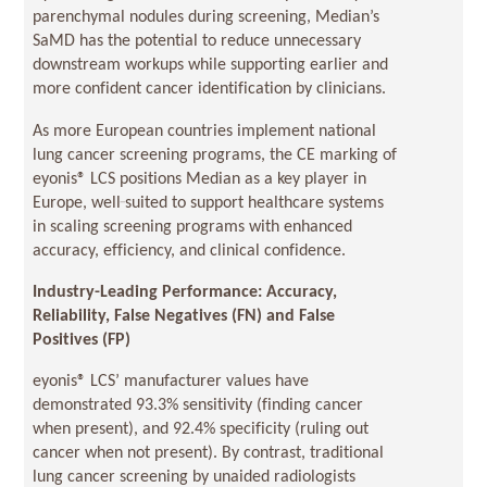
parenchymal nodules during screening, Median’s
SaMD has the potential to reduce unnecessary
downstream workups while supporting earlier and
more confident cancer identification by clinicians.
As more European countries implement national
lung cancer screening programs, the CE marking of
eyonis® LCS positions Median as a key player in
Europe, well‑suited to support healthcare systems
in scaling screening programs with enhanced
accuracy, efficiency, and clinical confidence.
Industry-Leading Performance: Accuracy,
Reliability, False Negatives (FN) and False
Positives (FP)
eyonis® LCS’ manufacturer values have
demonstrated 93.3% sensitivity (finding cancer
when present), and 92.4% specificity (ruling out
cancer when not present). By contrast, traditional
lung cancer screening by unaided radiologists