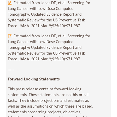
[6]
Estimated from Jonas DE, et al. Screening for
Lung Cancer with Low-Dose Computed
Tomography: Updated Evidence Report and
Systematic Review for the US Preventive Task
Force. JAMA. 2021 Mar 9;925(10):971-987
[7]
Estimated from Jonas DE, et al. Screening for
Lung Cancer with Low-Dose Computed
Tomography: Updated Evidence Report and
Systematic Review for the US Preventive Task
Force. JAMA. 2021 Mar 9;925(10):971-987
……….
Forward-Looking Statements
This press release contains forward-looking
statements. These statements are not historical
facts. They include projections and estimates as
well as the assumptions on which these are based,
statements concerning projects, objectives,