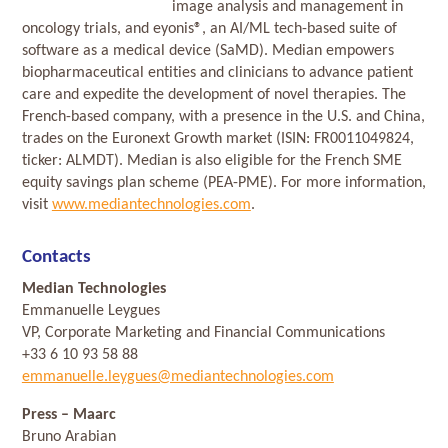
image analysis and management in
oncology trials, and eyonis®, an AI/ML tech-based suite of
software as a medical device (SaMD). Median empowers
biopharmaceutical entities and clinicians to advance patient
care and expedite the development of novel therapies. The
French-based company, with a presence in the U.S. and China,
trades on the Euronext Growth market (ISIN: FR0011049824,
ticker: ALMDT). Median is also eligible for the French SME
equity savings plan scheme (PEA-PME). For more information,
visit
www.mediantechnologies.com
.
Contacts
Median Technologies
Emmanuelle Leygues
VP, Corporate Marketing and Financial Communications
+33 6 10 93 58 88
emmanuelle.leygues@mediantechnologies.com
Press
– Maarc
Bruno Arabian