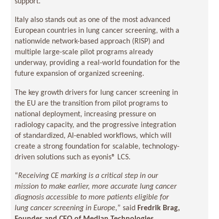
support.
Italy also stands out as one of the most advanced
European countries in lung cancer screening, with a
nationwide network-based approach (RISP) and
multiple large-scale pilot programs already
underway, providing a real-world foundation for the
future expansion of organized screening.
The key growth drivers for lung cancer screening in
the EU are the transition from pilot programs to
national deployment, increasing pressure on
radiology capacity, and the progressive integration
of standardized, AI-enabled workflows, which will
create a strong foundation for scalable, technology-
driven solutions such as eyonis® LCS.
“
Receiving CE marking is a critical step in our
mission to make earlier, more accurate lung cancer
diagnosis accessible to more patients eligible for
lung cancer screening in Europe,
” said
Fredrik Brag,