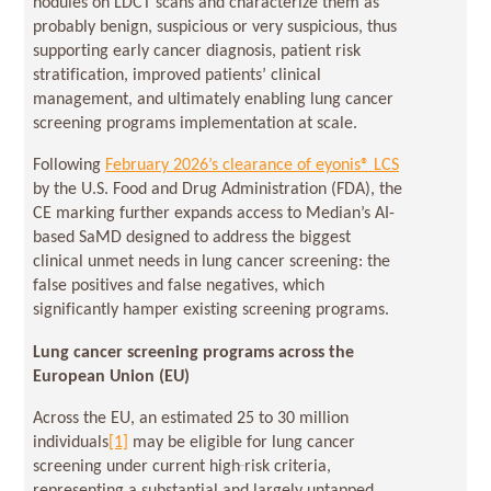
nodules on LDCT scans and characterize them as
probably benign, suspicious or very suspicious, thus
supporting early cancer diagnosis, patient risk
stratification, improved patients’ clinical
management, and ultimately enabling lung cancer
screening programs implementation at scale.
Following
February 2026’s clearance of eyonis® LCS
by the U.S. Food and Drug Administration (FDA), the
CE marking further expands access to Median’s AI-
based SaMD designed to address the biggest
clinical unmet needs in lung cancer screening: the
false positives and false negatives, which
significantly hamper existing screening programs.
Lung cancer screening programs across the
European Union (EU)
Across the EU, an estimated 25 to 30 million
individuals
[1]
may be eligible for lung cancer
screening under current high‑risk criteria,