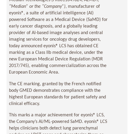
Median Technologies
(
FR0011049824, ALMDT
,
“Median” or the “Company”)
, manufacturer of
eyonis®, a suite of artificial intelligence (AI)
powered Software as a Medical Device (SaMD) for
early cancer diagnosis, and a globally leading
provider of AI-based image analyses and central
imaging services for oncology drug developers,
today announced eyonis® LCS has obtained CE
marking as a Class IIb medical device, under the
new European Medical Device Regulation (MDR
2017/745), enabling commercialization across the
European Economic Area.
The CE marking, granted by the French notified
body GMED demonstrates compliance with the
highest European standards for patient safety and
clinical efficacy.
This marks a major achievement for eyonis® LCS,
the Company’s AI/ML-powered SaMD. eyonis® LCS
helps clinicians both detect lung parenchymal