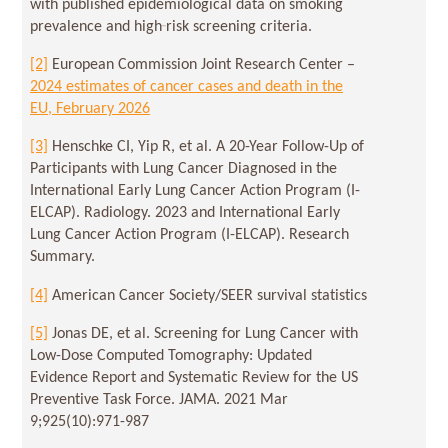
with published epidemiological data on smoking
prevalence and high‑risk screening criteria.
[2]
European Commission Joint Research Center –
2024 estimates of cancer cases and death in the
EU, February 2026
[3]
Henschke CI, Yip R, et al. A 20-Year Follow-Up of
Participants with Lung Cancer Diagnosed in the
International Early Lung Cancer Action Program (I-
ELCAP). Radiology. 2023 and International Early
Lung Cancer Action Program (I-ELCAP). Research
Summary.
[4]
American Cancer Society/SEER survival statistics
[5]
Jonas DE, et al. Screening for Lung Cancer with
Low-Dose Computed Tomography: Updated
Evidence Report and Systematic Review for the US
Preventive Task Force. JAMA. 2021 Mar
9;925(10):971-987