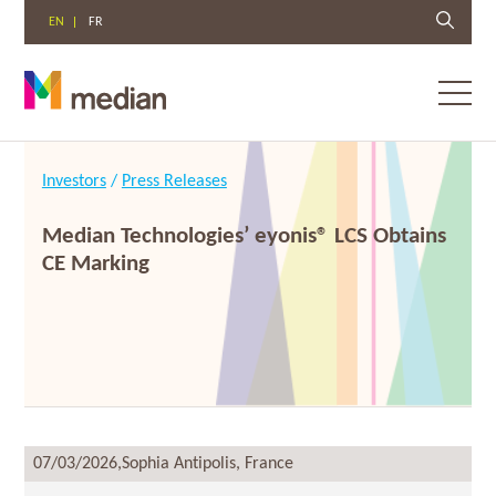
EN
FR
Toggl
menu
Skip
to
Investors
/
Press Releases
content
Median Technologies’ eyonis® LCS Obtains
CE Marking
07/03/2026,
Sophia Antipolis, France