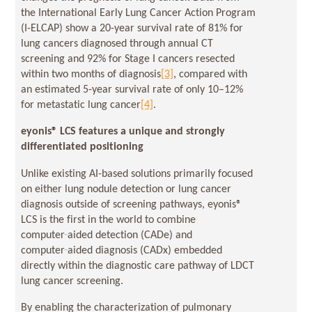
the International Early Lung Cancer Action Program
(I-ELCAP) show a 20-year survival rate of 81% for
lung cancers diagnosed through annual CT
screening and 92% for Stage I cancers resected
within two months of diagnosis
[3]
, compared with
an estimated 5-year survival rate of only 10–12%
for metastatic lung cancer
[4]
.
eyonis
® LCS features a unique and strongly
differentiated positioning
Unlike existing AI-based solutions primarily focused
on either lung nodule detection or lung cancer
diagnosis outside of screening pathways, eyonis®
LCS is the first in the world to combine
computer‑aided detection (CADe) and
computer‑aided diagnosis (CADx) embedded
directly within the diagnostic care pathway of LDCT
lung cancer screening.
By enabling the characterization of pulmonary