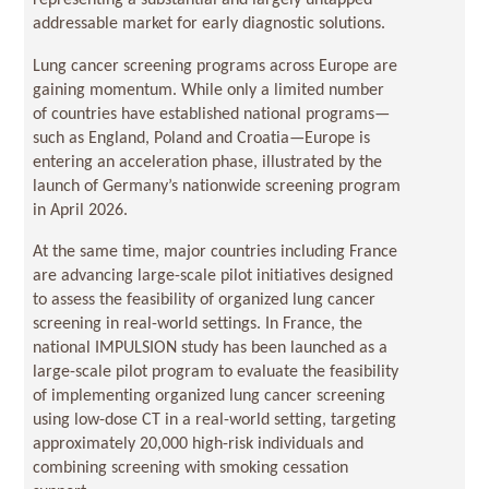
representing a substantial and largely untapped
addressable market for early diagnostic solutions.
Lung cancer screening programs across Europe are
gaining momentum. While only a limited number
of countries have established national programs—
such as England, Poland and Croatia—Europe is
entering an acceleration phase, illustrated by the
launch of Germany’s nationwide screening program
in April 2026.
At the same time, major countries including France
are advancing large-scale pilot initiatives designed
to assess the feasibility of organized lung cancer
screening in real-world settings. In France, the
national IMPULSION study has been launched as a
large-scale pilot program to evaluate the feasibility
of implementing organized lung cancer screening
using low-dose CT in a real-world setting, targeting
approximately 20,000 high-risk individuals and
combining screening with smoking cessation