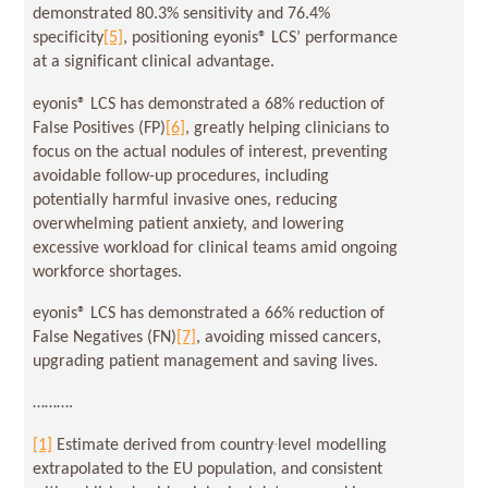
demonstrated 80.3% sensitivity and 76.4%
specificity
[5]
, positioning eyonis® LCS’ performance
at a significant clinical advantage.
eyonis® LCS has demonstrated a 68% reduction of
False Positives (FP)
[6]
, greatly helping clinicians to
focus on the actual nodules of interest, preventing
avoidable follow-up procedures, including
potentially harmful invasive ones, reducing
overwhelming patient anxiety, and lowering
excessive workload for clinical teams amid ongoing
workforce shortages.
eyonis® LCS has demonstrated a 66% reduction of
False Negatives (FN)
[7]
, avoiding missed cancers,
upgrading patient management and saving lives.
……….
[1]
Estimate derived from country‑level modelling
extrapolated to the EU population, and consistent