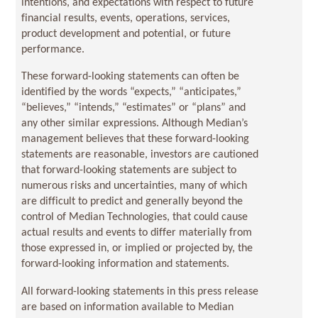
intentions, and expectations with respect to future
financial results, events, operations, services,
product development and potential, or future
performance.
These forward-looking statements can often be
identified by the words “expects,” “anticipates,”
“believes,” “intends,” “estimates” or “plans” and
any other similar expressions. Although Median’s
management believes that these forward-looking
statements are reasonable, investors are cautioned
that forward-looking statements are subject to
numerous risks and uncertainties, many of which
are difficult to predict and generally beyond the
control of Median Technologies, that could cause
actual results and events to differ materially from
those expressed in, or implied or projected by, the
forward-looking information and statements.
All forward-looking statements in this press release
are based on information available to Median