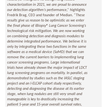
characterization in 2021, we are proud to announce
our detection algorithm’s performance,”
highlights
Fredrik Brag, CEO and founder of Median.
“These
results give us reason to be optimistic as we enter
the final phase of iBiopsy® Lung Cancer Screening’s
technological risk mitigation. We are now working
on combining detection and diagnosis modules to
determine integrated performance. We believe it is
only by integrating these two functions in the same
software as a medical device (SaMD) that we can
remove the current barriers to implementing lung
cancer screening programs. Large international
trials have already shown the major impact of LDCT
lung screening programs on mortality. In parallel, as
demonstrated by studies such as the IASLC staging
project and an I-ELCAP cohort study respectively,
detecting and diagnosing the disease at its earlier
stage, when lung nodules are still very small and
manageable is key to drastically increasing the
patient 5-year and 15-year overall survival rates,