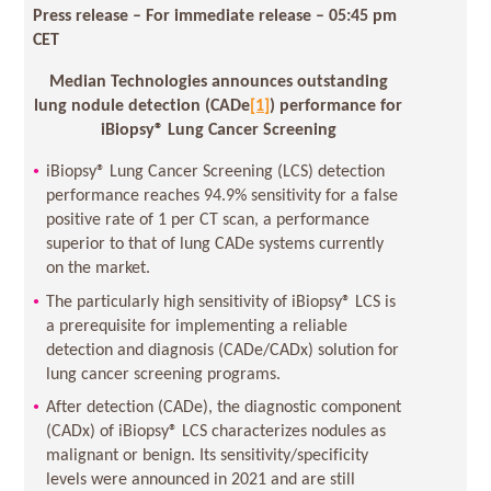
Press release – For immediate release
– 05:45 pm
CET
Median Technologies announces outstanding
lung nodule detection (CADe
[1]
) performance for
iBiopsy® Lung Cancer Screening
iBiopsy® Lung Cancer Screening (LCS) detection
performance reaches 94.9% sensitivity for a false
positive rate of 1 per CT scan, a performance
superior to that of lung CADe systems currently
on the market.
The particularly high sensitivity of iBiopsy® LCS is
a prerequisite for implementing a reliable
detection and diagnosis (CADe/CADx) solution for
lung cancer screening programs.
After detection (CADe), the diagnostic component
(CADx) of iBiopsy® LCS characterizes nodules as
malignant or benign. Its sensitivity/specificity
levels were announced in 2021 and are still