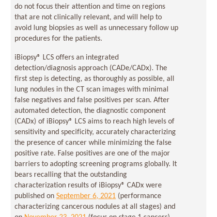
do not focus their attention and time on regions
that are not clinically relevant, and will help to
avoid lung biopsies as well as unnecessary follow up
procedures for the patients.
iBiopsy® LCS offers an integrated
detection/diagnosis approach (CADe/CADx). The
first step is detecting, as thoroughly as possible, all
lung nodules in the CT scan images with minimal
false negatives and false positives per scan. After
automated detection, the diagnostic component
(CADx) of iBiopsy® LCS aims to reach high levels of
sensitivity and specificity, accurately characterizing
the presence of cancer while minimizing the false
positive rate. False positives are one of the major
barriers to adopting screening programs globally. It
bears recalling that the outstanding
characterization results of iBiopsy® CADx were
published on
September 6, 2021
(performance
characterizing cancerous nodules at all stages) and