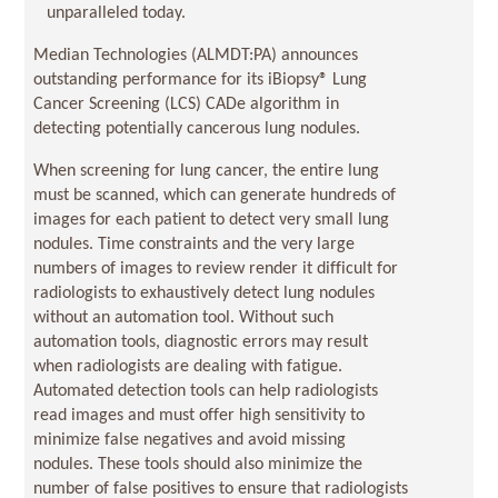
unparalleled today.
Median Technologies (ALMDT:PA) announces
outstanding performance for its iBiopsy® Lung
Cancer Screening (LCS) CADe algorithm in
detecting potentially cancerous lung nodules.
When screening for lung cancer, the entire lung
must be scanned, which can generate hundreds of
images for each patient to detect very small lung
nodules. Time constraints and the very large
numbers of images to review render it difficult for
radiologists to exhaustively detect lung nodules
without an automation tool. Without such
automation tools, diagnostic errors may result
when radiologists are dealing with fatigue.
Automated detection tools can help radiologists
read images and must offer high sensitivity to
minimize false negatives and avoid missing
nodules. These tools should also minimize the
number of false positives to ensure that radiologists