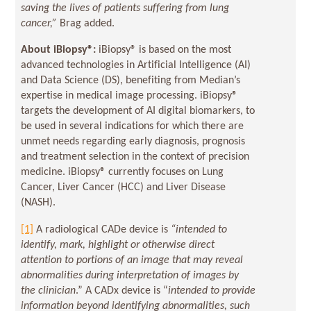
saving the lives of patients suffering from lung
cancer,”
Brag added.
About iBiopsy
®
:
iBiopsy® is based on the most
advanced technologies in Artificial Intelligence (AI)
and Data Science (DS), benefiting from Median’s
expertise in medical image processing. iBiopsy®
targets the development of AI digital biomarkers, to
be used in several indications for which there are
unmet needs regarding early diagnosis, prognosis
and treatment selection in the context of precision
medicine. iBiopsy® currently focuses on Lung
Cancer, Liver Cancer (HCC) and Liver Disease
(NASH).
[1]
A radiological CADe device is
“intended to
identify, mark, highlight or otherwise direct
attention to portions of an image that may reveal
abnormalities during interpretation of images by
the clinician
.” A CADx device is “
intended to provide
information beyond identifying abnormalities, such