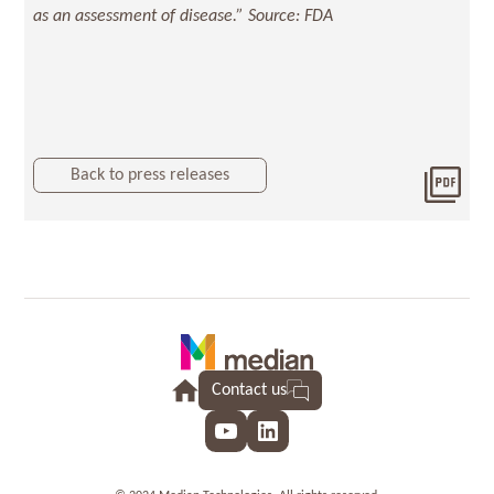
as an assessment of disease.” Source: FDA
Back to press releases
Dow
2022
Contact us
YouTube
LinkedIn