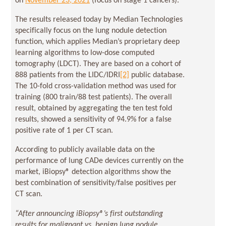
on
November 23, 2021
(focus on stage 1 cancers).
The results released today by Median Technologies
specifically focus on the lung nodule detection
function, which applies Median’s proprietary deep
learning algorithms to low-dose computed
tomography (LDCT). They are based on a cohort of
888 patients from the LIDC/IDRI
[2]
public database.
The 10-fold cross-validation method was used for
training (800 train/88 test patients). The overall
result, obtained by aggregating the ten test fold
results, showed a sensitivity of 94.9% for a false
positive rate of 1 per CT scan.
According to publicly available data on the
performance of lung CADe devices currently on the
market, iBiopsy® detection algorithms show the
best combination of sensitivity/false positives per
CT scan.
“After announcing iBiopsy®’s first outstanding
results for malignant vs. benign lung nodule