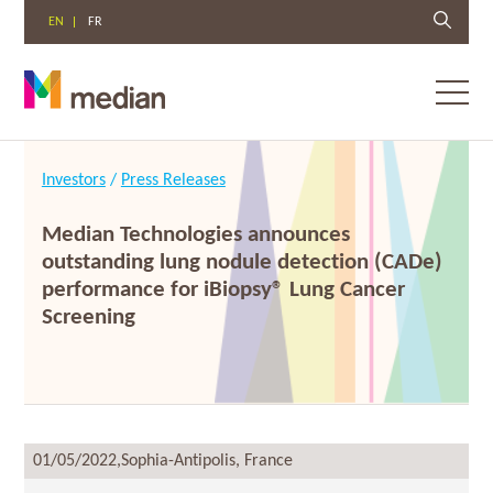
EN
FR
Toggl
menu
Skip
to
Investors
/
Press Releases
content
Median Technologies announces
outstanding lung nodule detection (CADe)
performance for iBiopsy® Lung Cancer
Screening
01/05/2022,
Sophia-Antipolis, France