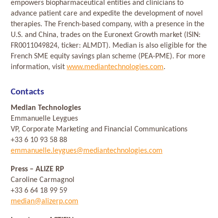
empowers biopharmaceutical entities and clinicians to
advance patient care and expedite the development of novel
therapies. The French-based company, with a presence in the
U.S. and China, trades on the Euronext Growth market (ISIN:
FR0011049824, ticker: ALMDT). Median is also eligible for the
French SME equity savings plan scheme (PEA-PME). For more
information, visit
www.mediantechnologies.com
.
Contacts
Median Technologies
Emmanuelle Leygues
VP, Corporate Marketing and Financial Communications
+33 6 10 93 58 88
emmanuelle.leygues@mediantechnologies.com
Press
– ALIZE RP
Caroline Carmagnol
+33 6 64 18 99 59
median@alizerp.com