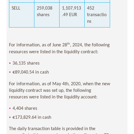
SELL
259,038
1,107,913
452
shares
.49 EUR
transactio
ns
th
For information, as of June 28
, 2024, the following
resources were listed in the liquidity contract:
36,135 shares
€89,040.54 in cash
For information, as of May 4th, 2020, when the new
liquidity contract was set up, the following
resources were listed in the liquidity account:
4,404 shares
€173,829.64 in cash
The daily transaction table is provided in the