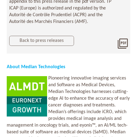
appendix to this press release in the pdf version. TP
ICAP (Europe) is authorized and regulated by the
Autorité de Contrôle Prudentiel (ACPR) and the
Autorité des Marchés Financiers (AMF).
Back to press releases
Dow
2025
About Median Technologies
Pioneering innovative imaging services
and Software as Medical Devices,
Median Technologies harnesses cutting-
edge AI to enhance the accuracy of early
cancer diagnoses and treatments.
Median’s offerings include iCRO, which
provides medical image analysis and
management in oncology trials, and eyonis™, an AI/ML tech-
based suite of software as medical devices (SaMD). Median