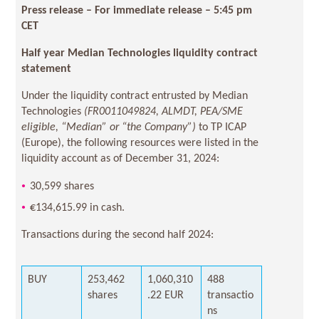
Press release – For immediate release –
5:45 pm
CET
Half year Median Technologies liquidity contract
statement
Under the liquidity contract entrusted by Median
Technologies
(FR0011049824, ALMDT, PEA/SME
eligible, “Median” or “the Company”)
to TP ICAP
(Europe), the following resources were listed in the
liquidity account as of December 31, 2024:
30,599 shares
€134,615.99 in cash.
Transactions during the second half 2024:
BUY
253,462
1,060,310
488
shares
.22 EUR
transactio
ns