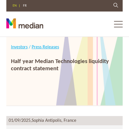
EN
FR
Toggl
menu
Skip
to
Investors
/
Press Releases
content
Half year Median Technologies liquidity
contract statement
01/09/2025,
Sophia Antipolis, France