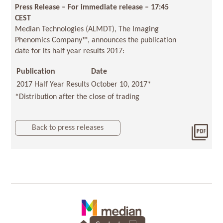
Press Release – For immediate release – 17:45
CEST
Median Technologies (ALMDT), The Imaging
Phenomics Company™, announces the publication
date for its half year results 2017:
Publication
Date
2017 Half Year Results
October 10, 2017*
*Distribution after the close of trading
Back to press releases
Dow
2017