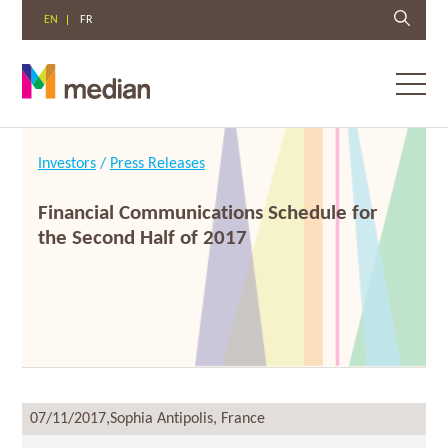
EN
FR
Toggl
menu
Skip
to
Investors
/
Press Releases
content
Financial Communications Schedule for
the Second Half of 2017
07/11/2017,
Sophia Antipolis, France