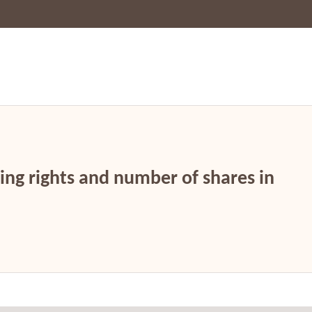
ing rights and number of shares in