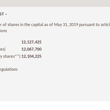
ST –
 of shares in the capital as of May 31, 2019 pursuant to artic
ions
12,127,425
res)
12,067,700
ry shares**)
12,104,225
egulations