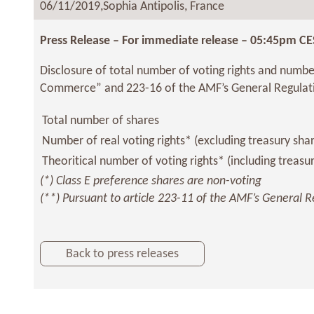
06/11/2019,
Sophia Antipolis, France
Press Release – For immediate release – 05:45pm CE
Disclosure of total number of voting rights and number
Commerce” and 223-16 of the AMF’s General Regulat
Total number of shares
Number of real voting rights* (excluding treasury sha
Theoritical number of voting rights* (including treasu
(*) Class E preference shares are non-voting
(**) Pursuant to article 223-11 of the AMF’s General R
Back to press releases