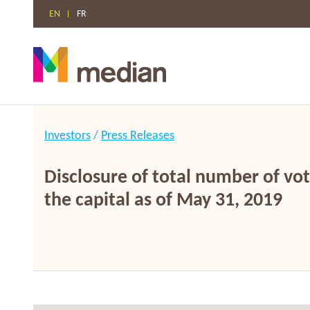
EN
FR
Skip
to
Investors
/
Press Releases
content
Disclosure of total number of vot
the capital as of May 31, 2019