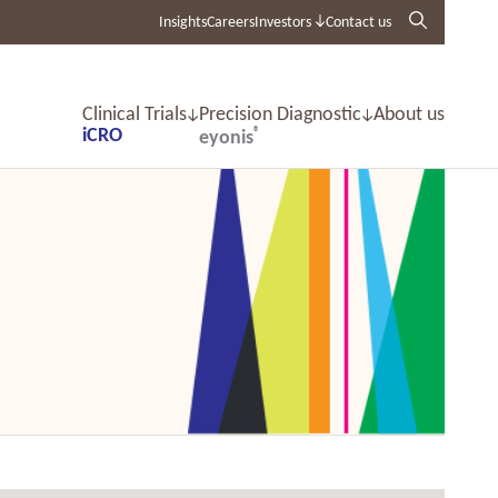
Insights
Careers
Investors
Contact us
Clinical Trials
Precision Diagnostic
About us
iCRO
®
eyonis