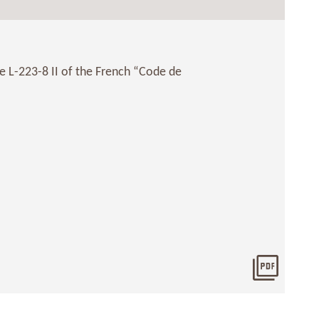
le L-223-8 II of the French “Code de
Downlo
2019061