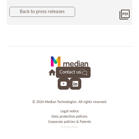
Back to press releases
Dow
2021
Contact us
YouTube
LinkedIn
© 2024 Median Technologies. All rights reserved.
Legal notice
Data protection policies
Corporate policies & Patents
thinkerdoer