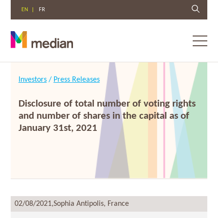
EN
FR
Toggl
menu
Skip
to
Investors
/
Press Releases
content
Disclosure of total number of voting rights
and number of shares in the capital as of
January 31st, 2021
02/08/2021,
Sophia Antipolis, France