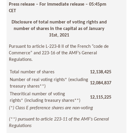
Press release – For immediate release
– 05:45pm
CET
Disclosure of total number of voting rights and
number of shares in the capital as of January
31st, 2021
Pursuant to article L-223-8 II of the French “code de
Commerce” and 223-16 of the AMF’s General
Regulations.
Total number of shares
12,138,425
Number of real voting rights* (excluding
12,084,837
treasury shares**)
Theoritical number of voting
12,115,225
rights* (including treasury shares**)
(*) Class E preference shares are non-voting
(**) pursuant to article 223-11 of the AMF’s General
Regulations