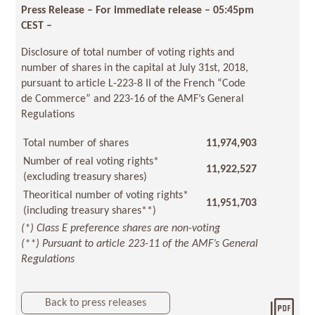
Press Release – For immediate release – 05:45pm
CEST –
Disclosure of total number of voting rights and
number of shares in the capital at July 31st, 2018,
pursuant to article L-223-8 II of the French “Code
de Commerce” and 223-16 of the AMF’s General
Regulations
Total number of shares
11,974,903
Number of real voting rights*
11,922,527
(excluding treasury shares)
Theoritical number of voting rights*
11,951,703
(including treasury shares**)
(*) Class E preference shares are non-voting
(**) Pursuant to article 223-11 of the AMF’s General
Regulations
Back to press releases
Dow