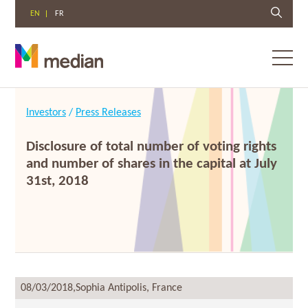
EN
FR
Toggl
menu
Skip
to
Investors
/
Press Releases
content
Disclosure of total number of voting rights
and number of shares in the capital at July
31st, 2018
08/03/2018,
Sophia Antipolis, France