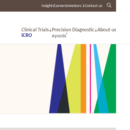
Insights
Careers
Investors
Contact us
Clinical Trials
Precision Diagnostic
About us
iCRO
®
eyonis