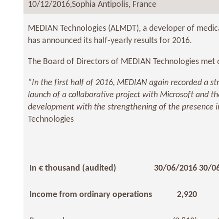
10/12/2016,
Sophia Antipolis, France
MEDIAN Technologies (ALMDT), a developer of medical
has announced its half-yearly results for 2016.
The Board of Directors of MEDIAN Technologies met on
“In the first half of 2016, MEDIAN again recorded a str
launch of a collaborative project with Microsoft and t
development with the strengthening of the presence in
Technologies
In € thousand (audited)
30/06/2016
30/0
Income from ordinary operations
2,920