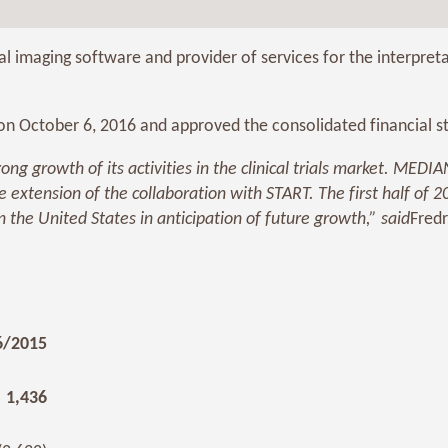
 imaging software and provider of services for the interpre
 October 6, 2016 and approved the consolidated financial sta
ong growth of its activities in the clinical trials market. MED
he extension of the collaboration with START. The first half of
 the United States in anticipation of future growth,”
said
Fredr
6/2015
1,436