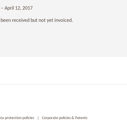
 – April 12, 2017
 been received but not yet invoiced.
ta protection policies
Corporate policies & Patents