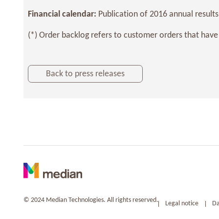
Financial calendar:
Publication of 2016 annual results
(*) Order backlog refers to customer orders that have
Back to press releases
© 2024 Median Technologies. All rights reserved.
Legal notice
Da