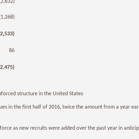
(2,632)
(1,268)
(2,533)
86
(2,475)
nforced structure in the United States
s in the first half of 2016, twice the amount from a year earl
force as new recruits were added over the past year in antici