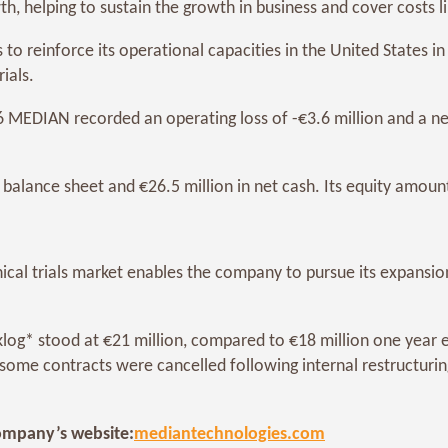
h, helping to sustain the growth in business and cover costs l
reinforce its operational capacities in the United States in a
ials.
 MEDIAN recorded an operating loss of -€3.6 million and a net l
balance sheet and €26.5 million in net cash. Its equity amount
cal trials market enables the company to pursue its expansion
og* stood at €21 million, compared to €18 million one year e
ome contracts were cancelled following internal restructuring
 company’s website:
mediantechnologies.com