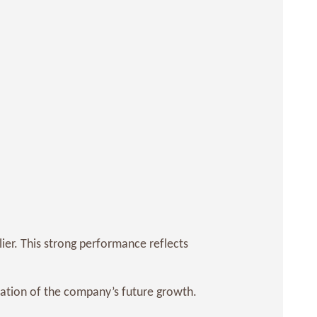
ier. This strong performance reflects
pation of the company’s future growth.