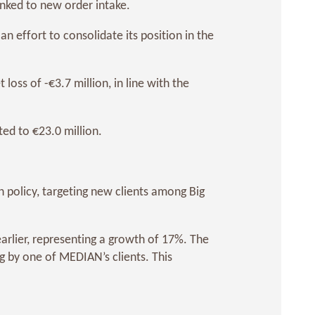
inked to new order intake.
n effort to consolidate its position in the
oss of -€3.7 million, in line with the
ed to €23.0 million.
 policy, targeting new clients among Big
arlier, representing a growth of 17%. The
 by one of MEDIAN’s clients. This