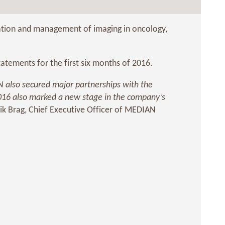
tation and management of imaging in oncology,
tements for the first six months of 2016.
IAN also secured major partnerships with the
 2016 also marked a new stage in the company’s
ik Brag, Chief Executive Officer of MEDIAN