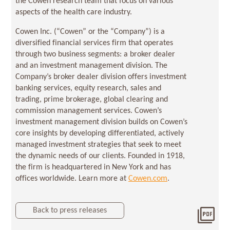
the Cowen research team that focus on various
aspects of the health care industry.
Cowen Inc. (“Cowen” or the “Company”) is a
diversified financial services firm that operates
through two business segments: a broker dealer
and an investment management division. The
Company’s broker dealer division offers investment
banking services, equity research, sales and
trading, prime brokerage, global clearing and
commission management services. Cowen’s
investment management division builds on Cowen’s
core insights by developing differentiated, actively
managed investment strategies that seek to meet
the dynamic needs of our clients. Founded in 1918,
the firm is headquartered in New York and has
offices worldwide. Learn more at
Cowen.com
.
Back to press releases
Dow
202