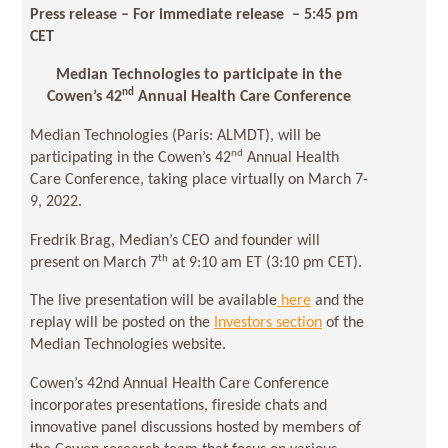
Press release – For immediate release
– 5:45 pm
CET
Median Technologies to participate in the
nd
Cowen’s 42
Annual Health Care Conference
Median Technologies (Paris: ALMDT), will be
nd
participating in the Cowen’s 42
Annual Health
Care Conference, taking place virtually on March 7-
9, 2022.
Fredrik Brag, Median’s CEO and founder will
th
present on March 7
at 9:10 am ET (3:10 pm CET).
The live presentation will be available
here
and the
replay will be posted on the
Investors section
of the
Median Technologies website.
Cowen’s 42nd Annual Health Care Conference
incorporates presentations, fireside chats and
innovative panel discussions hosted by members of