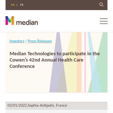
EN
FR
Toggl
menu
Skip
to
Investors
/
Press Releases
content
Median Technologies to participate in the
Cowen’s 42nd Annual Health Care
Conference
03/01/2022,
Sophia-Antipolis, France