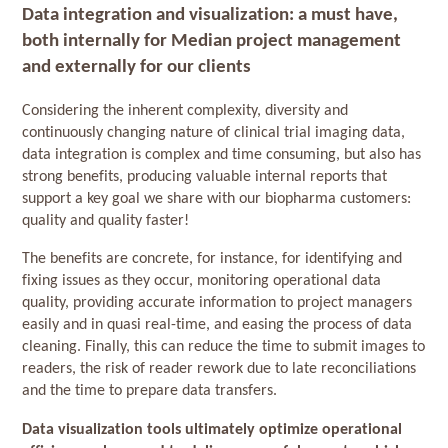
Data integration and visualization: a must have,
both internally for Median project management
and externally for our clients
Considering the inherent complexity, diversity and
continuously changing nature of clinical trial imaging data,
data integration is complex and time consuming, but also has
strong benefits, producing valuable internal reports that
support a key goal we share with our biopharma customers:
quality and quality faster!
The benefits are concrete, for instance, for identifying and
fixing issues as they occur, monitoring operational data
quality, providing accurate information to project managers
easily and in quasi real-time, and easing the process of data
cleaning. Finally, this can reduce the time to submit images to
readers, the risk of reader rework due to late reconciliations
and the time to prepare data transfers.
Data visualization tools ultimately optimize operational