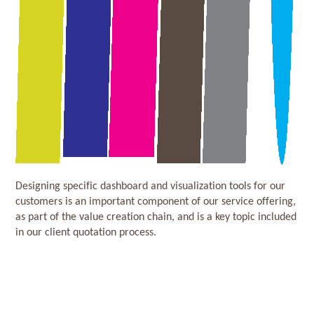
Designing specific dashboard and visualization tools for our
customers is an important component of our service offering,
as part of the value creation chain, and is a key topic included
in our client quotation process.