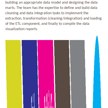
building an appropriate data model and designing the data
marts. The team has the expertise to define and build data
cleaning and data integration tasks to implement the
extraction, transformation (cleaning/integration) and loading
of the ETL component, and finally to compile the data
visualization reports.