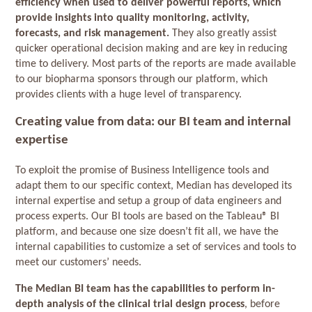
efficiency when used to deliver powerful reports, which
provide insights into quality monitoring, activity,
forecasts, and risk management.
They also greatly assist
quicker operational decision making and are key in reducing
time to delivery. Most parts of the reports are made available
to our biopharma sponsors through our platform, which
provides clients with a huge level of transparency.
Creating value from data: our BI team and internal
expertise
To exploit the promise of Business Intelligence tools and
adapt them to our specific context, Median has developed its
internal expertise and setup a group of data engineers and
process experts. Our BI tools are based on the Tableau® BI
platform, and because one size doesn’t fit all, we have the
internal capabilities to customize a set of services and tools to
meet our customers’ needs.
The Median BI team has the capabilities to perform in-
depth analysis of the clinical trial design process
, before