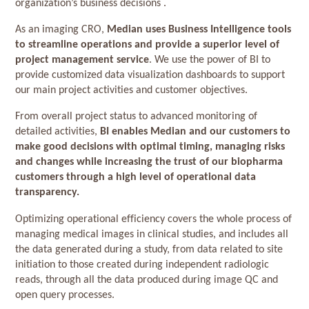
organization’s business decisions .
As an imaging CRO,
Median uses Business Intelligence tools
to streamline operations and provide a superior level of
project management service
. We use the power of BI to
provide customized data visualization dashboards to support
our main project activities and customer objectives.
From overall project status to advanced monitoring of
detailed activities,
BI enables Median and our customers to
make good decisions with optimal timing, managing risks
and changes while increasing the trust of our biopharma
customers through a high level of operational data
transparency.
Optimizing operational efficiency covers the whole process of
managing medical images in clinical studies, and includes all
the data generated during a study, from data related to site
initiation to those created during independent radiologic
reads, through all the data produced during image QC and
open query processes.