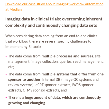
Download our case study about imaging workflow automation
at Median
Imaging data in clinical trials: overcoming inherent
complexity and continuously changing data sets
When considering data coming from an end-to-end clinical
trial workflow, there are several specific challenges to
implementing BI tools:
The data come from
multiple processes and sources
: site
management, image collection, queries, read management,
etc;
The data come from
multiple systems that differ from one
sponsor to another
: internal DB (image QC systems and
review systems), eCRF sponsor extracts, IWRS sponsor
extracts, CTMS sponsor extracts; and
There is a
huge amount of data, which are continuously
growing and changing
.