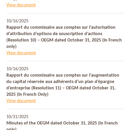
View document
10/16/2025
Rapport du commissaire aux comptes sur l’autorisation
d’attribution d’options de souscription d’actions
(Resolution 10) – OEGM dated October 31, 2025 (In French
only)
View document
10/16/2025
Rapport du commissaire aux comptes sur l’augmentation
du capital réservée aux adhérents d’un plan d’épargne
d’entreprise (Resolution 11) – OEGM dated October 31,
2025 (In French Only)
View document
10/31/2025
Minutes of the OEGM dated October 31, 2025 (in French
only)