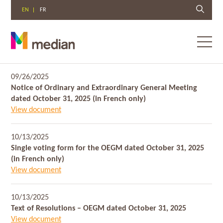
EN
FR
Toggl
menu
Skip
09/26/2025
to
Notice of Ordinary and Extraordinary General Meeting
content
dated October 31, 2025 (in French only)
View document
10/13/2025
Single voting form for the OEGM dated October 31, 2025
(in French only)
View document
10/13/2025
Text of Resolutions – OEGM dated October 31, 2025
View document