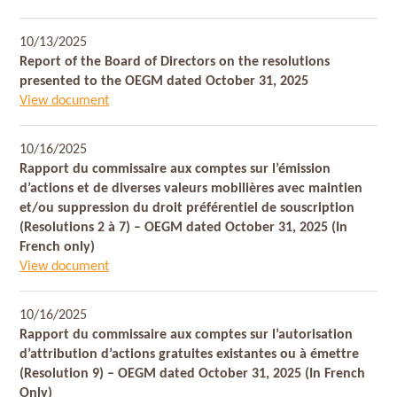
10/13/2025
Report of the Board of Directors on the resolutions
presented to the OEGM dated October 31, 2025
View document
10/16/2025
Rapport du commissaire aux comptes sur l’émission
d’actions et de diverses valeurs mobilières avec maintien
et/ou suppression du droit préférentiel de souscription
(Resolutions 2 à 7) – OEGM dated October 31, 2025 (In
French only)
View document
10/16/2025
Rapport du commissaire aux comptes sur l’autorisation
d’attribution d’actions gratuites existantes ou à émettre
(Resolution 9) – OEGM dated October 31, 2025 (In French
Only)