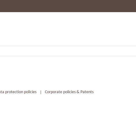
ta protection policies
Corporate policies & Patents