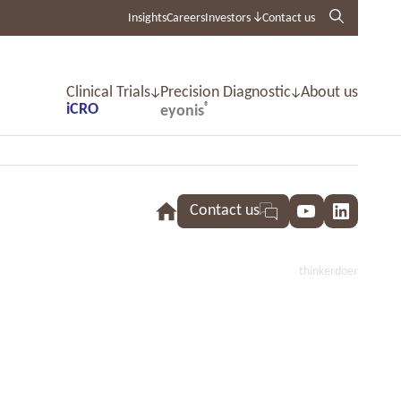
Insights
Careers
Investors
Contact us
Clinical Trials
Precision Diagnostic
About us
iCRO
®
eyonis
Contact us
YouTube
LinkedI
thinkerdoer