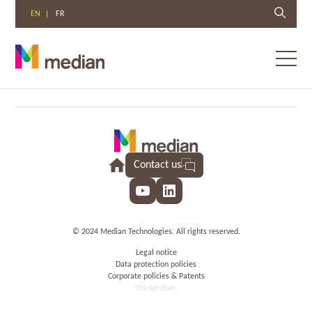
EN
FR
Toggl
menu
Skip
to
content
Contact us
YouTube
LinkedIn
© 2024 Median Technologies. All rights reserved.
Legal notice
Data protection policies
Corporate policies & Patents
thinkerdoer