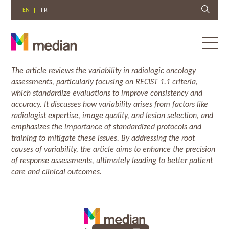
EN
FR
Toggl
menu
Skip
The article reviews the variability in radiologic oncology
to
assessments, particularly focusing on RECIST 1.1 criteria,
content
which standardize evaluations to improve consistency and
accuracy. It discusses how variability arises from factors like
radiologist expertise, image quality, and lesion selection, and
emphasizes the importance of standardized protocols and
training to mitigate these issues. By addressing the root
causes of variability, the article aims to enhance the precision
of response assessments, ultimately leading to better patient
care and clinical outcomes.