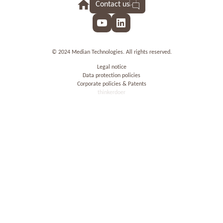
Contact us
YouTube
LinkedIn
© 2024 Median Technologies. All rights reserved.
Legal notice
Data protection policies
Corporate policies & Patents
thinkerdoer