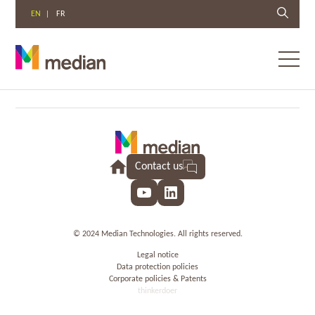
EN
FR
Toggl
menu
Skip
to
content
Contact us
YouTube
LinkedIn
© 2024 Median Technologies. All rights reserved.
Legal notice
Data protection policies
Corporate policies & Patents
thinkerdoer