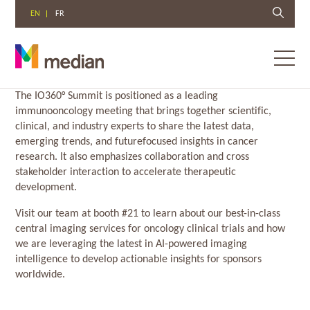
EN
FR
Toggl
menu
Skip
The IO360° Summit is positioned as a leading
to
immunooncology meeting that brings together scientific,
content
clinical, and industry experts to share the latest data,
emerging trends, and futurefocused insights in cancer
research. It also emphasizes collaboration and cross
stakeholder interaction to accelerate therapeutic
development.
Visit our team at booth #21 to learn about our best-in-class
central imaging services for oncology clinical trials and how
we are leveraging the latest in AI-powered imaging
intelligence to develop actionable insights for sponsors
worldwide.