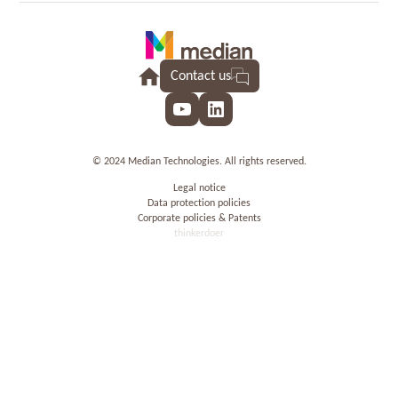
Contact us
YouTube
LinkedIn
© 2024 Median Technologies. All rights reserved.
Legal notice
Data protection policies
Corporate policies & Patents
thinkerdoer