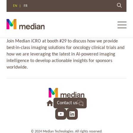
EN
FR
Toggl
menu
Skip
Join Median iCRO at booth #29 to discuss how we provide
to
best-in-class imaging solutions for oncology clinical trials and
content
how we are leveraging the latest in AI-powered imaging
intelligence to develop actionable insights for sponsors
worldwide.
Contact us
YouTube
LinkedIn
© 2024 Median Technologies. All rights reserved.