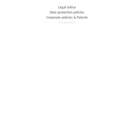
Legal notice
Data protection policies
Corporate policies & Patents
thinkerdoer