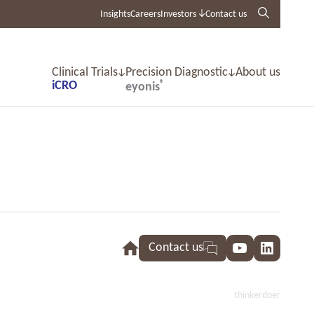
Insights
Careers
Investors
Contact us
Clinical Trials
Precision Diagnostic
About us
iCRO
®
eyonis
Contact us
YouTube
LinkedI
thinkerdoer