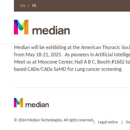
EN
FR
Skip
Median will be exhibiting at the American Thoracic Soci
to
from May 18-21, 2025. As pioneers in Artificial Intellig
content
Meet us at Moscone Center, Hall A B C, Booth #1662 to
based CADe/CADx SaMD for Lung cancer screening.
© 2024 Median Technologies. All rights reserved.
Legal notice
Da