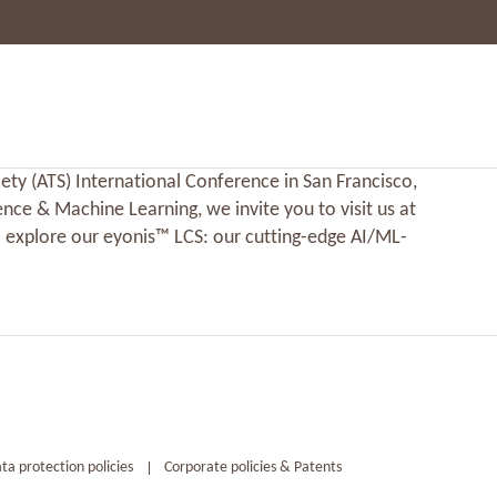
ety (ATS) International Conference in San Francisco,
ence & Machine Learning, we invite you to visit us at
 explore our eyonis™ LCS: our cutting-edge AI/ML-
ta protection policies
Corporate policies & Patents